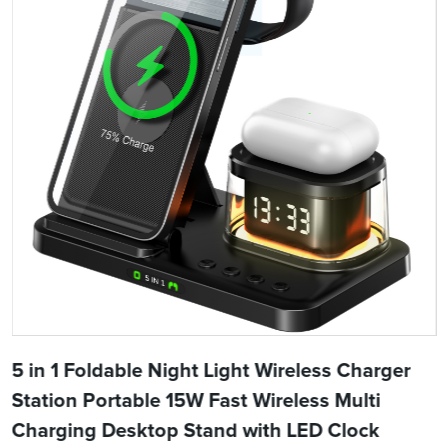
5 in 1 Foldable Night Light Wireless Charger
Station Portable 15W Fast Wireless Multi
Charging Desktop Stand with LED Clock