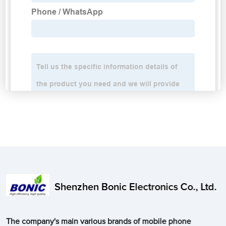
Shenzhen Bonic Electronics Co., Ltd.
The company's main various brands of mobile phone