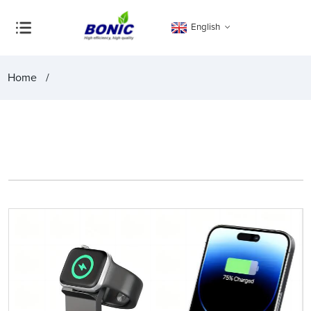
English
Home