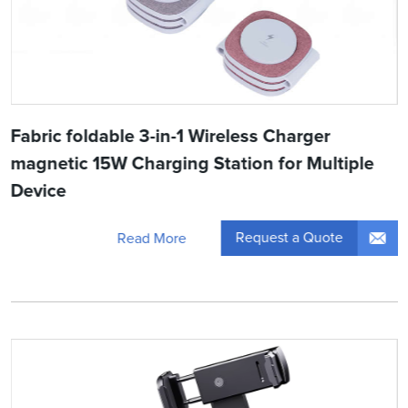
Fabric foldable 3-in-1 Wireless Charger
magnetic 15W Charging Station for Multiple
Device
Request a Quote
Read More