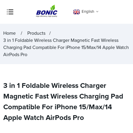
English
Home
Products
3 in 1 Foldable Wireless Charger Magnetic Fast Wireless
Charging Pad Compatible For iPhone 15/Max/14 Apple Watch
AirPods Pro
3 in 1 Foldable Wireless Charger
Magnetic Fast Wireless Charging Pad
Compatible For iPhone 15/Max/14
Apple Watch AirPods Pro