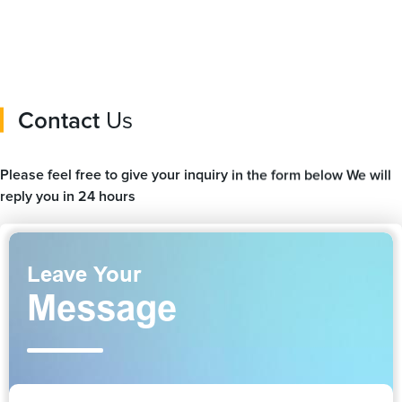
Contact
Us
Please feel free to give your inquiry in the form below We will
reply you in 24 hours