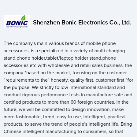
Shenzhen Bonic Electronics Co., Ltd.
The company's main various brands of mobile phone
accessories, is a specialized in a variety of multi charging
stand,phone holder,tablet/laptop holder stand,phone
accessories etc with wholesale and retail sales business, the
company "based on the market, focusing on the customer
"requirements to the" honesty, quality first, customer first "for
the purpose. We strictly follow international standard and
conduct rigorous performance tests to manufacture safe and
certified products to more than 60 foreign countries. In the
future, we will be committed to design innovation, make
more fashionable, trend, easy to use, intelligent, practical
products, to serve the trend of people's intelligent life. Bring
Chinese intelligent manufacturing to consumers, so that