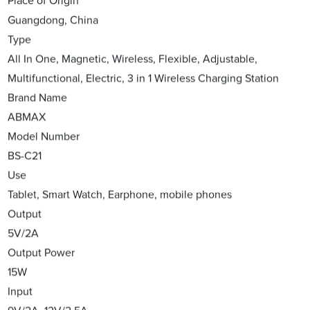
Place of Origin
Guangdong, China
Type
All In One, Magnetic, Wireless, Flexible, Adjustable,
Multifunctional, Electric, 3 in 1 Wireless Charging Station
Brand Name
ABMAX
Model Number
BS-C21
Use
Tablet, Smart Watch, Earphone, mobile phones
Output
5V/2A
Output Power
15W
Input