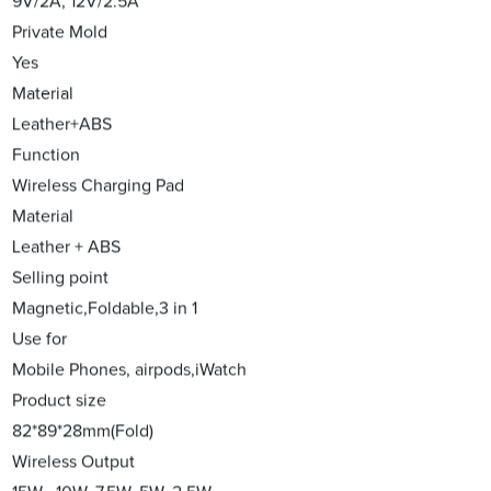
9V/2A, 12V/2.5A
Private Mold
Yes
Material
Leather+ABS
Function
Wireless Charging Pad
Material
Leather + ABS
Selling point
Magnetic,Foldable,3 in 1
Use for
Mobile Phones, airpods,iWatch
Product size
82*89*28mm(Fold)
Wireless Output