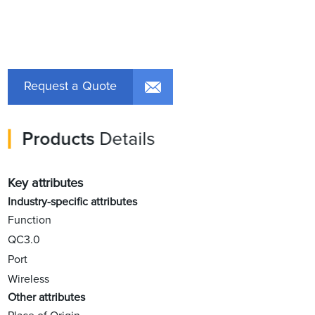
Request a Quote
Products
Details
Key attributes
Industry-specific attributes
Function
QC3.0
Port
Wireless
Other attributes