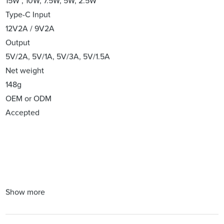
15W , 10W, 7.5W, 5W, 2.5W
Type-C Input
12V2A / 9V2A
Output
5V/2A, 5V/1A, 5V/3A, 5V/1.5A
Net weight
148g
OEM or ODM
Accepted
Show more