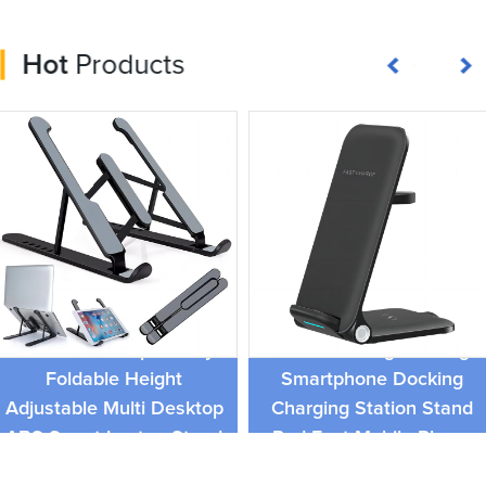
Hot
Products
15W 3 in 1 Folding
Universal Compatibitity
Wireless Charger Charge
Foldable Height
Smartphone Docking
Adjustable Multi Desktop
Charging Station Stand
ABS Smart Laptop Stand
Pad Fast Mobile Phone
Charger