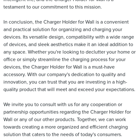
testament to our commitment to this mission.
In conclusion, the Charger Holder for Wall is a convenient
and practical solution for organizing and charging your
devices. Its versatile design, compatibility with a wide range
of devices, and sleek aesthetics make it an ideal addition to
any space. Whether you're looking to declutter your home or
office or simply streamline the charging process for your
devices, the Charger Holder for Wall is a must-have
accessory. With our company's dedication to quality and
innovation, you can trust that you are investing in a high-
quality product that will meet and exceed your expectations.
We invite you to consult with us for any cooperation or
partnership opportunities regarding the Charger Holder for
Wall or any of our other products. Together, we can work
towards creating a more organized and efficient charging
solution that caters to the needs of today's consumers.