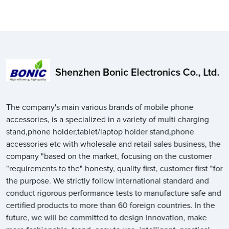
Shenzhen Bonic Electronics Co., Ltd.
The company's main various brands of mobile phone
accessories, is a specialized in a variety of multi charging
stand,phone holder,tablet/laptop holder stand,phone
accessories etc with wholesale and retail sales business, the
company "based on the market, focusing on the customer
"requirements to the" honesty, quality first, customer first "for
the purpose. We strictly follow international standard and
conduct rigorous performance tests to manufacture safe and
certified products to more than 60 foreign countries. In the
future, we will be committed to design innovation, make