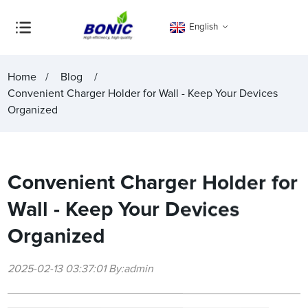
English
Home
Blog
Convenient Charger Holder for Wall - Keep Your Devices
Organized
Convenient Charger Holder for
Wall - Keep Your Devices
Organized
2025-02-13 03:37:01 By:admin