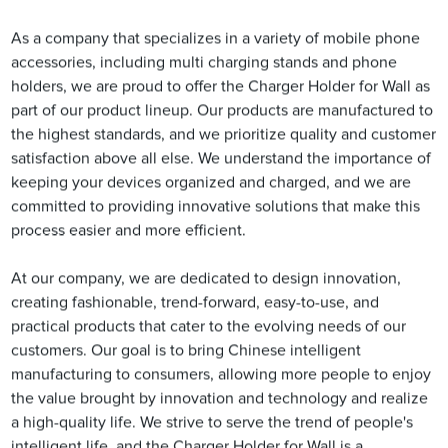
As a company that specializes in a variety of mobile phone
accessories, including multi charging stands and phone
holders, we are proud to offer the Charger Holder for Wall as
part of our product lineup. Our products are manufactured to
the highest standards, and we prioritize quality and customer
satisfaction above all else. We understand the importance of
keeping your devices organized and charged, and we are
committed to providing innovative solutions that make this
process easier and more efficient.
At our company, we are dedicated to design innovation,
creating fashionable, trend-forward, easy-to-use, and
practical products that cater to the evolving needs of our
customers. Our goal is to bring Chinese intelligent
manufacturing to consumers, allowing more people to enjoy
the value brought by innovation and technology and realize
a high-quality life. We strive to serve the trend of people's
intelligent life, and the Charger Holder for Wall is a