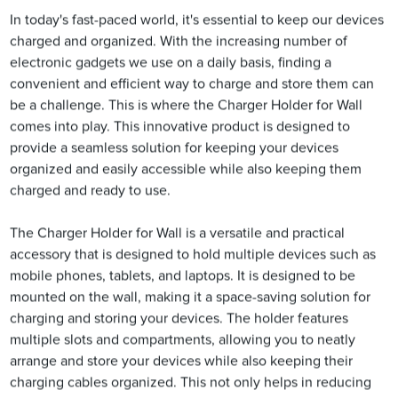
In today's fast-paced world, it's essential to keep our devices
charged and organized. With the increasing number of
electronic gadgets we use on a daily basis, finding a
convenient and efficient way to charge and store them can
be a challenge. This is where the Charger Holder for Wall
comes into play. This innovative product is designed to
provide a seamless solution for keeping your devices
organized and easily accessible while also keeping them
charged and ready to use.
The Charger Holder for Wall is a versatile and practical
accessory that is designed to hold multiple devices such as
mobile phones, tablets, and laptops. It is designed to be
mounted on the wall, making it a space-saving solution for
charging and storing your devices. The holder features
multiple slots and compartments, allowing you to neatly
arrange and store your devices while also keeping their
charging cables organized. This not only helps in reducing