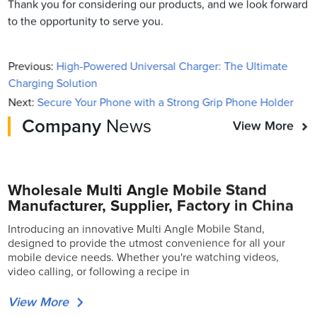
Thank you for considering our products, and we look forward
to the opportunity to serve you.
Previous:
High-Powered Universal Charger: The Ultimate
Charging Solution
Next:
Secure Your Phone with a Strong Grip Phone Holder
Company
News
View More
Wholesale Multi Angle Mobile Stand
Manufacturer, Supplier, Factory in China
Introducing an innovative Multi Angle Mobile Stand,
designed to provide the utmost convenience for all your
mobile device needs. Whether you're watching videos,
video calling, or following a recipe in
View More