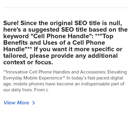
Sure! Since the original SEO title is null,
here's a suggested SEO title based on the
keyword "Cell Phone Handle": **"Top
Benefits and Uses of a Cell Phone
Handle"** If you want it more specific or
tailored, please provide any additional
context or focus.
**Innovative Cell Phone Handles and Accessories: Elevating
Everyday Mobile Experience** In today’s fast-paced digital
age, mobile phones have become an indispensable part of
our daily lives. From c
View More