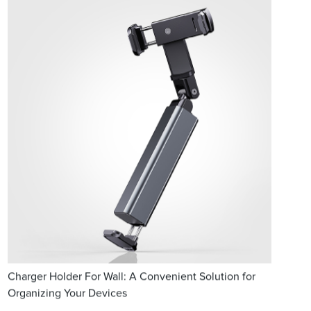
Charger Holder For Wall: A Convenient Solution for
Organizing Your Devices