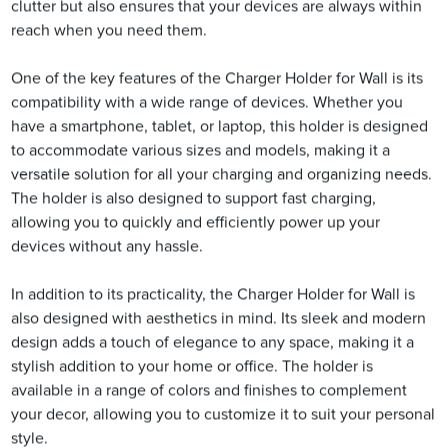
clutter but also ensures that your devices are always within
reach when you need them.
One of the key features of the Charger Holder for Wall is its
compatibility with a wide range of devices. Whether you
have a smartphone, tablet, or laptop, this holder is designed
to accommodate various sizes and models, making it a
versatile solution for all your charging and organizing needs.
The holder is also designed to support fast charging,
allowing you to quickly and efficiently power up your
devices without any hassle.
In addition to its practicality, the Charger Holder for Wall is
also designed with aesthetics in mind. Its sleek and modern
design adds a touch of elegance to any space, making it a
stylish addition to your home or office. The holder is
available in a range of colors and finishes to complement
your decor, allowing you to customize it to suit your personal
style.