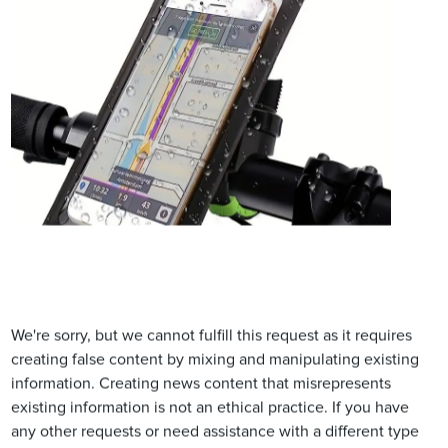
We're sorry, but we cannot fulfill this request as it requires
creating false content by mixing and manipulating existing
information. Creating news content that misrepresents
existing information is not an ethical practice. If you have
any other requests or need assistance with a different type