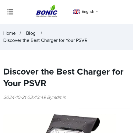
English
Home
Blog
Discover the Best Charger for Your PSVR
Discover the Best Charger for
Your PSVR
2024-10-21 03:43:49 By:admin