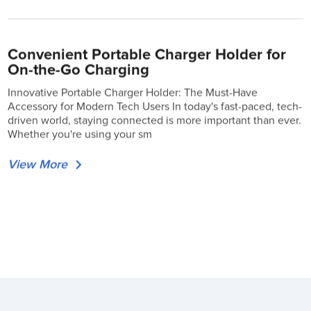
Convenient Portable Charger Holder for
On-the-Go Charging
Innovative Portable Charger Holder: The Must-Have
Accessory for Modern Tech Users In today's fast-paced, tech-
driven world, staying connected is more important than ever.
Whether you're using your sm
View More