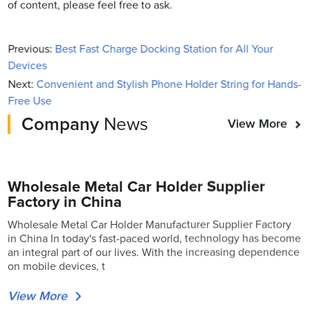
of content, please feel free to ask.
Previous:
Best Fast Charge Docking Station for All Your
Devices
Next:
Convenient and Stylish Phone Holder String for Hands-
Free Use
Company
News
View More
Wholesale Metal Car Holder Supplier
Factory in China
Wholesale Metal Car Holder Manufacturer Supplier Factory
in China In today's fast-paced world, technology has become
an integral part of our lives. With the increasing dependence
on mobile devices, t
View More