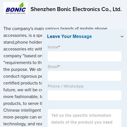
Shenzhen Bonic Electronics Co., Ltd.
The company's main various brands of mobile phone
accessories, is a specialized in a variety of multi charging
stand,phone holder,tablet/laptop holder stand,phone
accessories etc with wholesale and retail sales business, the
company "based on the market, focusing on the customer
"requirements to the" honesty, quality first, customer first "for
the purpose. We strictly follow international standard and
conduct rigorous performance tests to manufacture safe and
certified products to more than 60 foreign countries. In the
future, we will be committed to design innovation, make
more fashionable, trend, easy to use, intelligent, practical
products, to serve the trend of people's intelligent life. Bring
Chinese intelligent manufacturing to consumers, so that
more people can enjoy the value brought by innovation and
technology, and realize a high-quality life.Welcome to