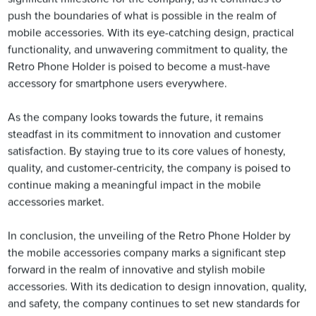
push the boundaries of what is possible in the realm of
mobile accessories. With its eye-catching design, practical
functionality, and unwavering commitment to quality, the
Retro Phone Holder is poised to become a must-have
accessory for smartphone users everywhere.
As the company looks towards the future, it remains
steadfast in its commitment to innovation and customer
satisfaction. By staying true to its core values of honesty,
quality, and customer-centricity, the company is poised to
continue making a meaningful impact in the mobile
accessories market.
In conclusion, the unveiling of the Retro Phone Holder by
the mobile accessories company marks a significant step
forward in the realm of innovative and stylish mobile
accessories. With its dedication to design innovation, quality,
and safety, the company continues to set new standards for