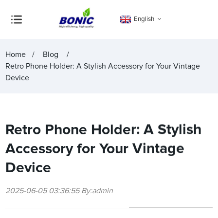
English
Home
Blog
Retro Phone Holder: A Stylish Accessory for Your Vintage
Device
Retro Phone Holder: A Stylish
Accessory for Your Vintage
Device
2025-06-05 03:36:55 By:admin