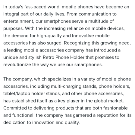
In today's fast-paced world, mobile phones have become an
integral part of our daily lives. From communication to
entertainment, our smartphones serve a multitude of
purposes. With the increasing reliance on mobile devices,
the demand for high-quality and innovative mobile
accessories has also surged. Recognizing this growing need,
a leading mobile accessories company has introduced a
unique and stylish Retro Phone Holder that promises to
revolutionize the way we use our smartphones.
The company, which specializes in a variety of mobile phone
accessories, including multi-charging stands, phone holders,
tablet/laptop holder stands, and other phone accessories,
has established itself as a key player in the global market.
Committed to delivering products that are both fashionable
and functional, the company has garnered a reputation for its
dedication to innovation and quality.