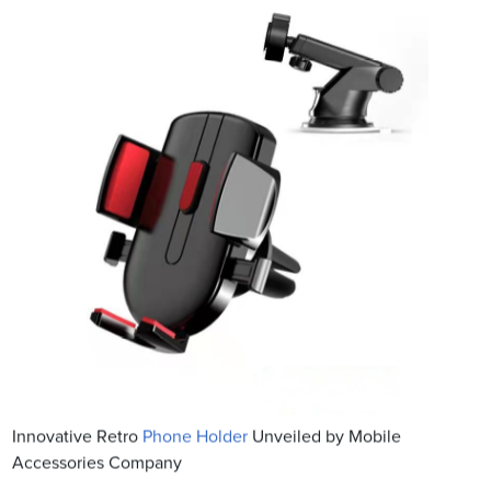
Innovative Retro
Phone Holder
Unveiled by Mobile
Accessories Company