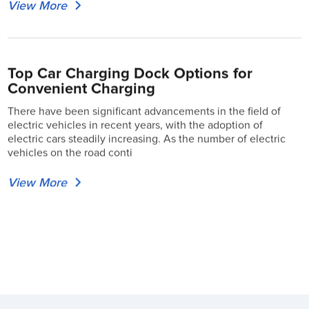
View More
Top Car Charging Dock Options for
Convenient Charging
There have been significant advancements in the field of
electric vehicles in recent years, with the adoption of
electric cars steadily increasing. As the number of electric
vehicles on the road conti
View More