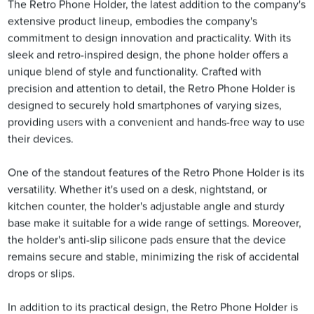
The Retro Phone Holder, the latest addition to the company's
extensive product lineup, embodies the company's
commitment to design innovation and practicality. With its
sleek and retro-inspired design, the phone holder offers a
unique blend of style and functionality. Crafted with
precision and attention to detail, the Retro Phone Holder is
designed to securely hold smartphones of varying sizes,
providing users with a convenient and hands-free way to use
their devices.
One of the standout features of the Retro Phone Holder is its
versatility. Whether it's used on a desk, nightstand, or
kitchen counter, the holder's adjustable angle and sturdy
base make it suitable for a wide range of settings. Moreover,
the holder's anti-slip silicone pads ensure that the device
remains secure and stable, minimizing the risk of accidental
drops or slips.
In addition to its practical design, the Retro Phone Holder is