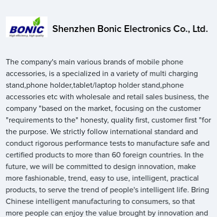
Shenzhen Bonic Electronics Co., Ltd.
The company's main various brands of mobile phone
accessories, is a specialized in a variety of multi charging
stand,phone holder,tablet/laptop holder stand,phone
accessories etc with wholesale and retail sales business, the
company "based on the market, focusing on the customer
"requirements to the" honesty, quality first, customer first "for
the purpose. We strictly follow international standard and
conduct rigorous performance tests to manufacture safe and
certified products to more than 60 foreign countries. In the
future, we will be committed to design innovation, make
more fashionable, trend, easy to use, intelligent, practical
products, to serve the trend of people's intelligent life. Bring
Chinese intelligent manufacturing to consumers, so that
more people can enjoy the value brought by innovation and