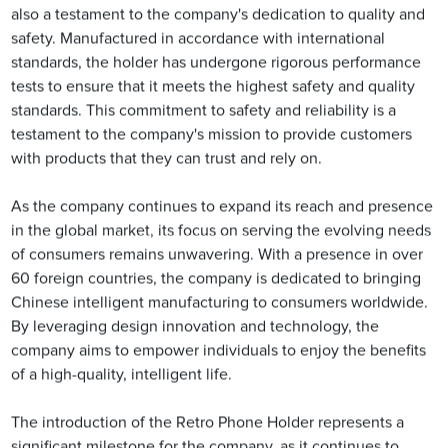
also a testament to the company's dedication to quality and
safety. Manufactured in accordance with international
standards, the holder has undergone rigorous performance
tests to ensure that it meets the highest safety and quality
standards. This commitment to safety and reliability is a
testament to the company's mission to provide customers
with products that they can trust and rely on.
As the company continues to expand its reach and presence
in the global market, its focus on serving the evolving needs
of consumers remains unwavering. With a presence in over
60 foreign countries, the company is dedicated to bringing
Chinese intelligent manufacturing to consumers worldwide.
By leveraging design innovation and technology, the
company aims to empower individuals to enjoy the benefits
of a high-quality, intelligent life.
The introduction of the Retro Phone Holder represents a
significant milestone for the company, as it continues to