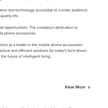
ation and technology accessible to a wider audience.
uality life.
ail opportunities. The company's dedication to
ile phone accessories.
sition as a leader in the mobile phone accessories
tical and efficient solutions for today's tech-driven
e future of intelligent living.
View More