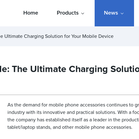
Home
Products
News
 Ultimate Charging Solution for Your Mobile Device
: The Ultimate Charging Solutio
As the demand for mobile phone accessories continues to 
industry with its innovative and practical solutions. With a f
the company has established itself as a leader in the product
tablet/laptop stands, and other mobile phone accessories.