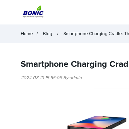
Home
Blog
Smartphone Charging Cradle: The
Smartphone Charging Cradle
2024-08-21 15:55:08 By:admin