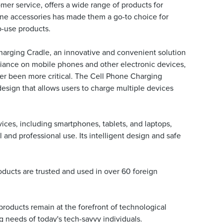
er service, offers a wide range of products for
hone accessories has made them a go-to choice for
o-use products.
harging Cradle, an innovative and convenient solution
eliance on mobile phones and other electronic devices,
ever been more critical. The Cell Phone Charging
design that allows users to charge multiple devices
ces, including smartphones, tablets, and laptops,
l and professional use. Its intelligent design and safe
ducts are trusted and used in over 60 foreign
 products remain at the forefront of technological
g needs of today's tech-savvy individuals.