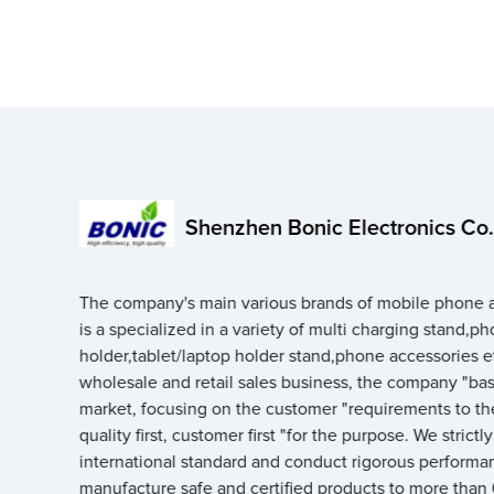
Shenzhen Bonic Electronics Co.,
The company's main various brands of mobile phone a
is a specialized in a variety of multi charging stand,p
holder,tablet/laptop holder stand,phone accessories e
wholesale and retail sales business, the company "ba
market, focusing on the customer "requirements to th
quality first, customer first "for the purpose. We strictl
international standard and conduct rigorous performan
manufacture safe and certified products to more than