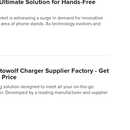
Ultimate Solution for Hands-Free
ket is witnessing a surge in demand for innovative
he area of phone stands. As technology evolves and
owolf Charger Supplier Factory - Get
 Price
ng solution designed to meet all your on-the-go
er. Developed by a leading manufacturer and supplier