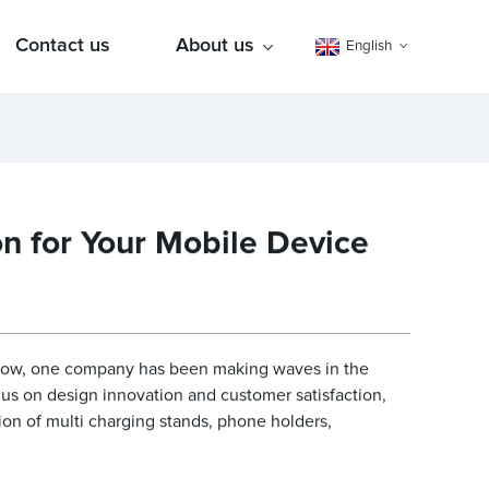
Contact us
About us
English
n for Your Mobile Device
grow, one company has been making waves in the
ocus on design innovation and customer satisfaction,
ion of multi charging stands, phone holders,