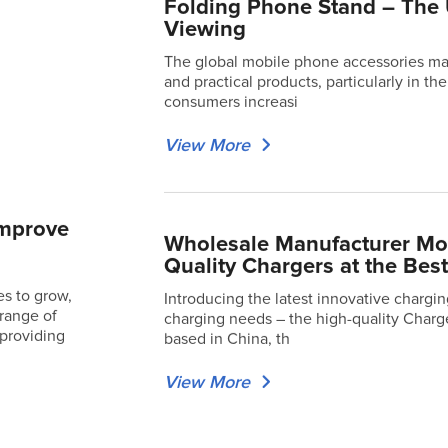
Folding Phone Stand – The 
Viewing
The global mobile phone accessories mar
and practical products, particularly in t
consumers increasi
View More
Improve
Wholesale Manufacturer Mot
Quality Chargers at the Best
s to grow,
Introducing the latest innovative chargi
 range of
charging needs – the high-quality Charg
 providing
based in China, th
View More