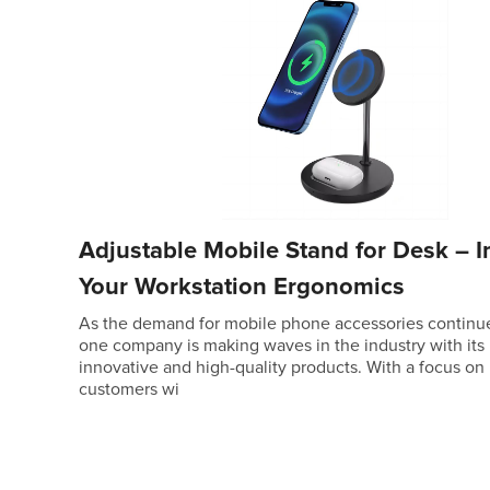
Adjustable Mobile Stand for Desk – 
Your Workstation Ergonomics
As the demand for mobile phone accessories continue
one company is making waves in the industry with its
innovative and high-quality products. With a focus on
customers wi