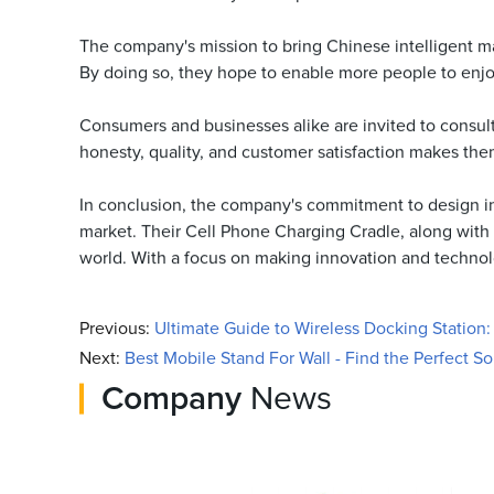
The company's mission to bring Chinese intelligent m
By doing so, they hope to enable more people to enjoy
Consumers and businesses alike are invited to consult
honesty, quality, and customer satisfaction makes the
In conclusion, the company's commitment to design inno
market. Their Cell Phone Charging Cradle, along with th
world. With a focus on making innovation and technolog
Previous:
Ultimate Guide to Wireless Docking Station
Next:
Best Mobile Stand For Wall - Find the Perfect So
Company
News