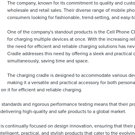
The company, known for its commitment to quality and custom
wholesale and retail sales. Their diverse range of mobile p
consumers looking for fashionable, trend-setting, and easy-t
One of the company's standout products is the Cell Phone C
for charging multiple devices at once. With the increasing r
the need for efficient and reliable charging solutions has n
Cradle addresses this need by offering a sleek and practical 
simultaneously, saving time and space.
The charging cradle is designed to accommodate various devi
making it a versatile and practical accessory for both persona
n it for efficient and reliable charging.
standards and rigorous performance testing means that their pro
delivering high-quality and safe products to a global market.
 is continually focused on design innovation, ensuring that their
ligent, practical, and stylish products that cater to the evolvin