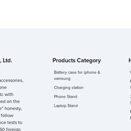
 Ltd.
Products Category
Battery case for iphone &
samsung
ccessories,
hone
Charging station
tc with
Phone Stand
sed on the
Laptop Stand
e" honesty,
y follow
ce tests to
 60 foreign