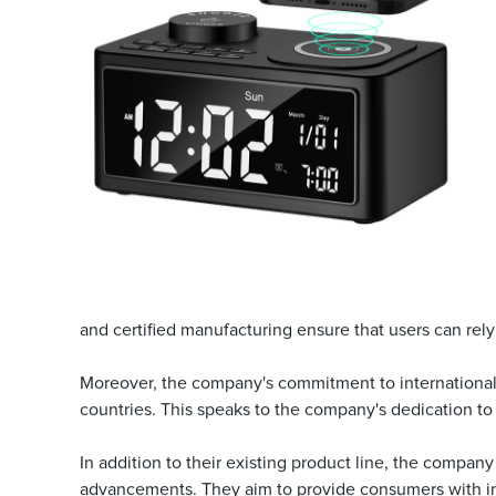
and certified manufacturing ensure that users can rely o
Moreover, the company's commitment to international 
countries. This speaks to the company's dedication to 
In addition to their existing product line, the company
advancements. They aim to provide consumers with intel