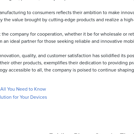
anufacturing to consumers reflects their ambition to make innov
 the value brought by cutting-edge products and realize a high-q
 the company for cooperation, whether it be for wholesale or ret
m an ideal partner for those seeking reliable and innovative mob
vation, quality, and customer satisfaction has solidified its po
eir other products, exemplifies their dedication to providing prac
y accessible to all, the company is poised to continue shaping th
: All You Need to Know
lution for Your Devices