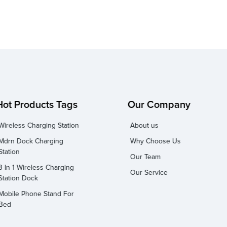
Hot Products Tags
Our Company
Wireless Charging Station
About us
Mdrn Dock Charging
Why Choose Us
Station
Our Team
3 In 1 Wireless Charging
Our Service
Station Dock
Mobile Phone Stand For
Bed