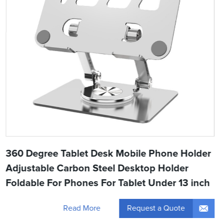
360 Degree Tablet Desk Mobile Phone Holder
Adjustable Carbon Steel Desktop Holder
Foldable For Phones For Tablet Under 13 inch
Request a Quote
Read More