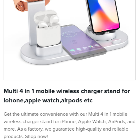
Multi 4 in 1 mobile wireless charger stand for
iohone,apple watch,airpods etc
Get the ultimate convenience with our Multi 4 in 1 mobile
wireless charger stand for iPhone, Apple Watch, AirPods, and
more. As a factory, we guarantee high-quality and reliable
products. Shop now!