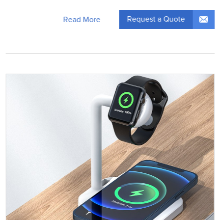
Request a Quote
Read More