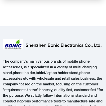
Shenzhen Bonic Electronics Co., Ltd.
The company's main various brands of mobile phone
accessories, is a specialized in a variety of multi charging
stand,phone holder,tablet/laptop holder stand,phone
accessories etc with wholesale and retail sales business, the
company "based on the market, focusing on the customer
"requirements to the" honesty, quality first, customer first "for
the purpose. We strictly follow international standard and
conduct rigorous performance tests to manufacture safe and