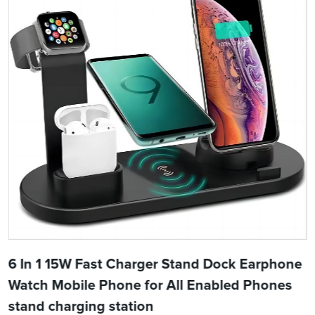
6 In 1 15W Fast Charger Stand Dock Earphone
Watch Mobile Phone for All Enabled Phones
stand charging station