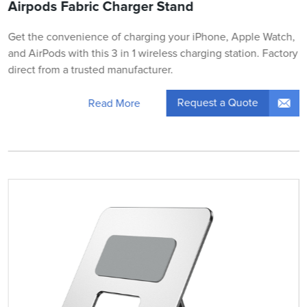
Airpods Fabric Charger Stand
Get the convenience of charging your iPhone, Apple Watch,
and AirPods with this 3 in 1 wireless charging station. Factory
direct from a trusted manufacturer.
Request a Quote
Read More