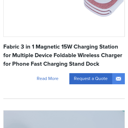
Fabric 3 in 1 Magnetic 15W Charging Station
for Multiple Device Foldable Wireless Charger
for Phone Fast Charging Stand Dock
Request a Quote
Read More