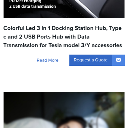
Colorful Led 3 in 1 Docking Station Hub, Type
c and 2 USB Ports Hub with Data
Transmission for Tesla model 3/Y accessories
Request a Quote
Read More