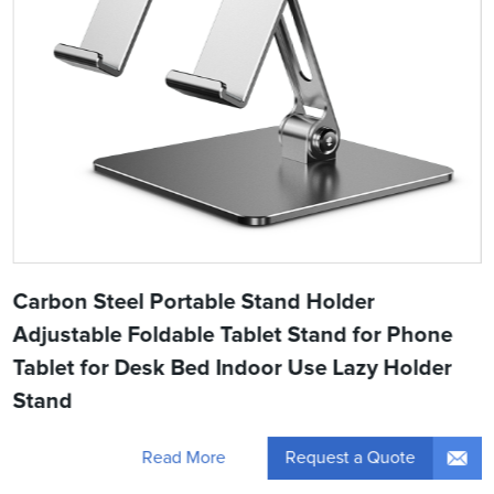
Carbon Steel Portable Stand Holder
Adjustable Foldable Tablet Stand for Phone
Tablet for Desk Bed Indoor Use Lazy Holder
Stand
Request a Quote
Read More