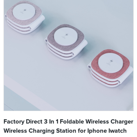
Factory Direct 3 In 1 Foldable Wireless Charger
Wireless Charging Station for Iphone Iwatch