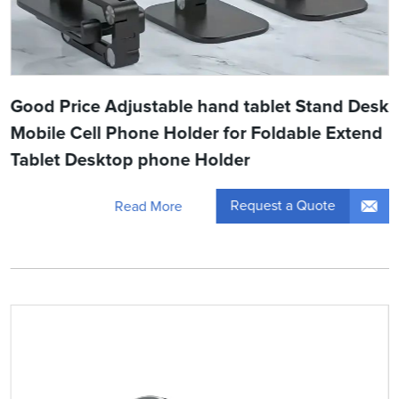
Good Price Adjustable hand tablet Stand Desk
Mobile Cell Phone Holder for Foldable Extend
Tablet Desktop phone Holder
Request a Quote
Read More