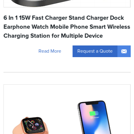
6 In 1 15W Fast Charger Stand Charger Dock
Earphone Watch Mobile Phone Smart Wireless
Charging Station for Multiple Device
Request a Quote
Read More