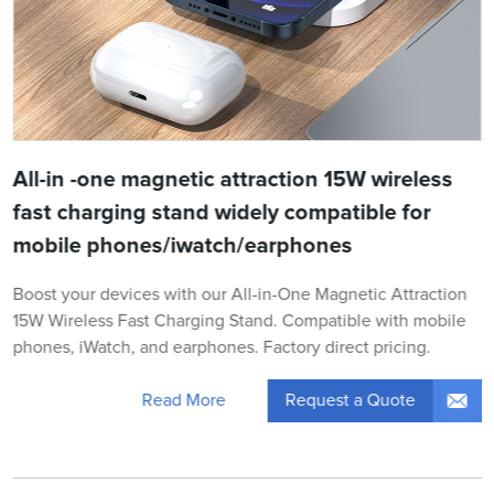
All-in -one magnetic attraction 15W wireless
fast charging stand widely compatible for
mobile phones/iwatch/earphones
Boost your devices with our All-in-One Magnetic Attraction
15W Wireless Fast Charging Stand. Compatible with mobile
phones, iWatch, and earphones. Factory direct pricing.
Request a Quote
Read More