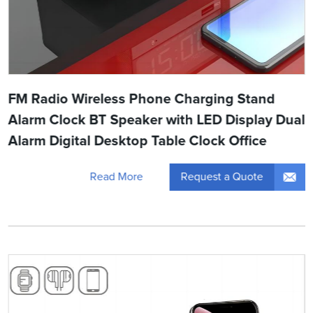
FM Radio Wireless Phone Charging Stand
Alarm Clock BT Speaker with LED Display Dual
Alarm Digital Desktop Table Clock Office
Request a Quote
Read More