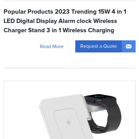
Popular Products 2023 Trending 15W 4 in 1
LED Digital Display Alarm clock Wireless
Charger Stand 3 in 1 Wireless Charging
Request a Quote
Read More