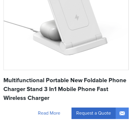
Multifunctional Portable New Foldable Phone
Charger Stand 3 In1 Mobile Phone Fast
Wireless Charger
Request a Quote
Read More