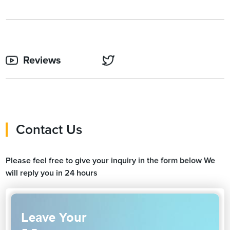
Reviews
Contact Us
Please feel free to give your inquiry in the form below We
will reply you in 24 hours