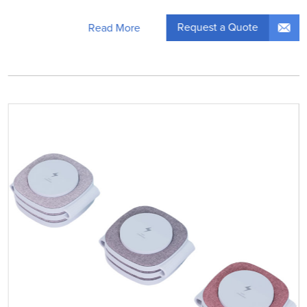
Request a Quote
Read More