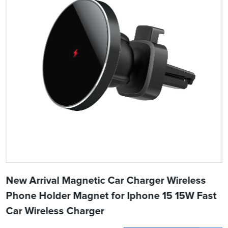
New Arrival Magnetic Car Charger Wireless
Phone Holder Magnet for Iphone 15 15W Fast
Car Wireless Charger