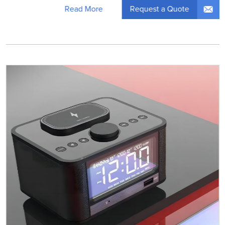
Request a Quote
Read More