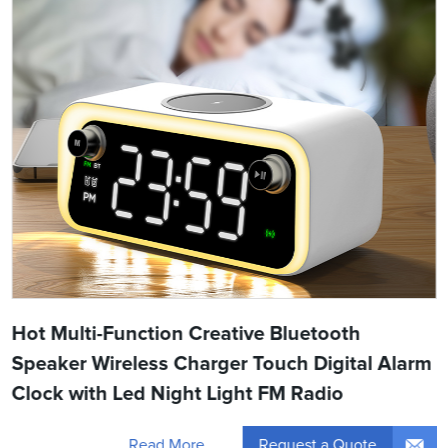
Hot Multi-Function Creative Bluetooth
Speaker Wireless Charger Touch Digital Alarm
Clock with Led Night Light FM Radio
Request a Quote
Read More