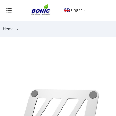
English
Home