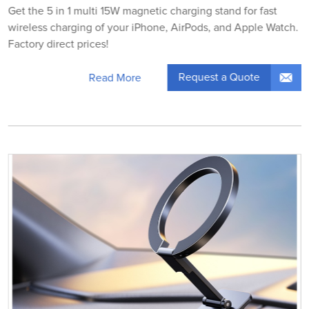
Get the 5 in 1 multi 15W magnetic charging stand for fast
wireless charging of your iPhone, AirPods, and Apple Watch.
Factory direct prices!
Request a Quote
Read More