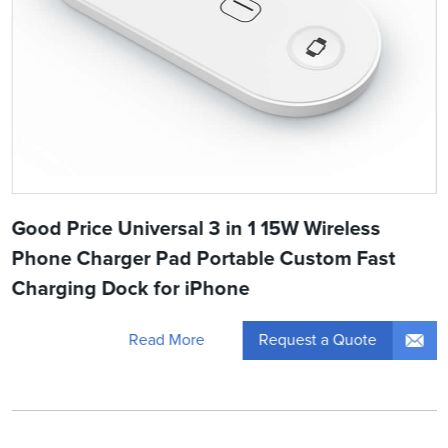
Good Price Universal 3 in 1 15W Wireless
Phone Charger Pad Portable Custom Fast
Charging Dock for iPhone
Request a Quote
Read More