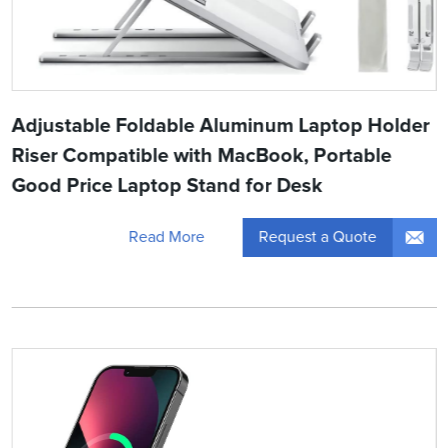
Adjustable Foldable Aluminum Laptop Holder
Riser Compatible with MacBook, Portable
Good Price Laptop Stand for Desk
Request a Quote
Read More