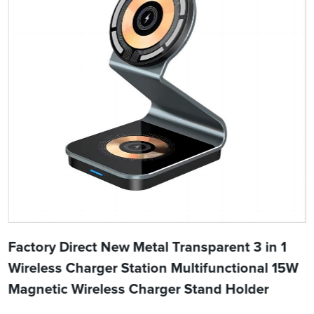
Factory Direct New Metal Transparent 3 in 1
Wireless Charger Station Multifunctional 15W
Magnetic Wireless Charger Stand Holder