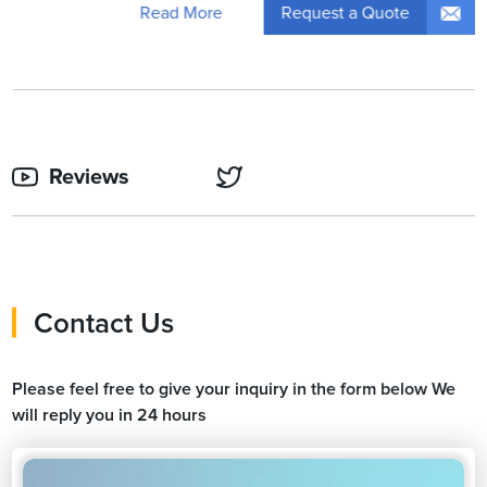
Request a Quote
Read More
Reviews
Contact Us
Please feel free to give your inquiry in the form below We
will reply you in 24 hours