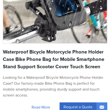
Waterproof Bicycle Motorcycle Phone Holder
Case Bike Phone Bag for Mobile Smartphone
Stand Support Scooter Cover Touch Screen
Looking for a Waterproof Bicycle Motorcycle Phone Holder
Case? Our factory-made Bike Phone Bag is perfect for
mobile smartphones, providing sturdy support and touch
screen access.
Request a Quote
Read More