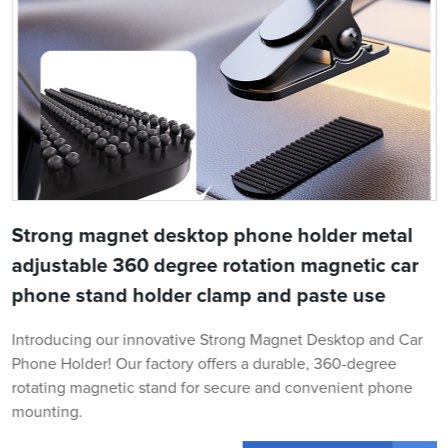
Strong magnet desktop phone holder metal
adjustable 360 degree rotation magnetic car
phone stand holder clamp and paste use
Introducing our innovative Strong Magnet Desktop and Car
Phone Holder! Our factory offers a durable, 360-degree
rotating magnetic stand for secure and convenient phone
mounting.