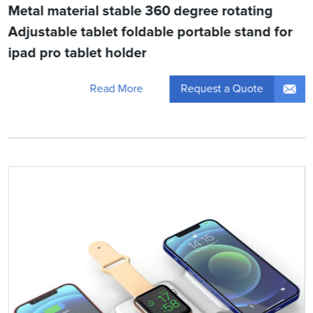
Metal material stable 360 degree rotating
Adjustable tablet foldable portable stand for
ipad pro tablet holder
Request a Quote
Read More