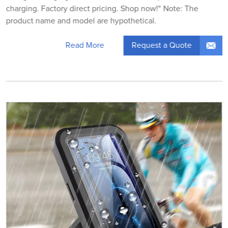
charging. Factory direct pricing. Shop now!" Note: The
product name and model are hypothetical.
Request a Quote
Read More