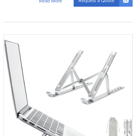
Request a Quote
Read More