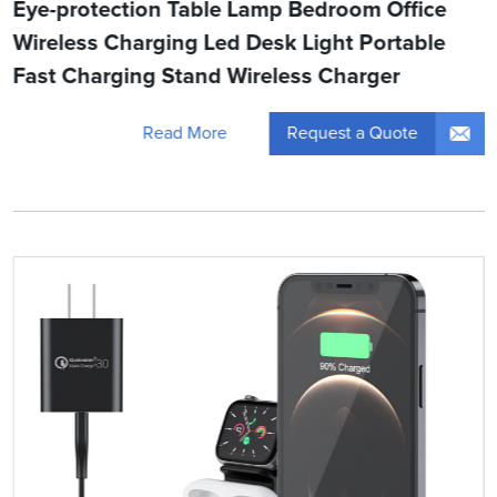
Eye-protection Table Lamp Bedroom Office
Wireless Charging Led Desk Light Portable
Fast Charging Stand Wireless Charger
Request a Quote
Read More