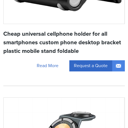
Cheap universal cellphone holder for all
smartphones custom phone desktop bracket
plastic mobile stand foldable
Request a Quote
Read More