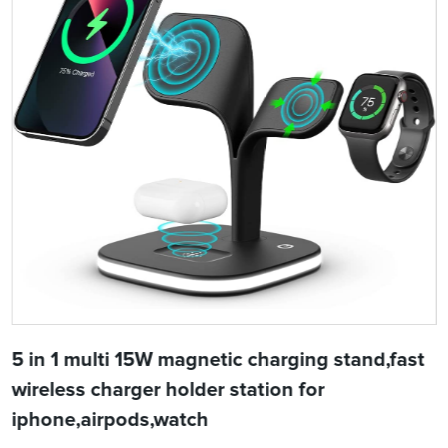
5 in 1 multi 15W magnetic charging stand,fast
wireless charger holder station for
iphone,airpods,watch