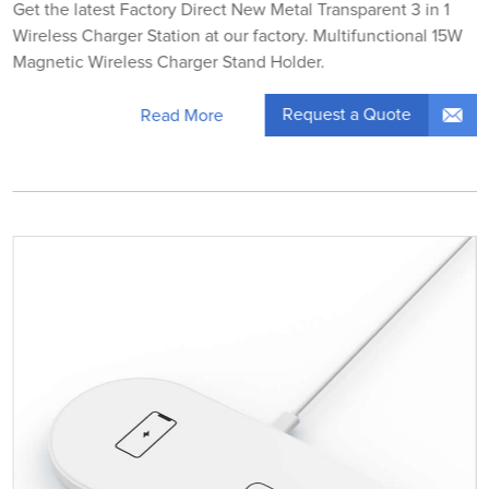
Get the latest Factory Direct New Metal Transparent 3 in 1
Wireless Charger Station at our factory. Multifunctional 15W
Magnetic Wireless Charger Stand Holder.
Request a Quote
Read More