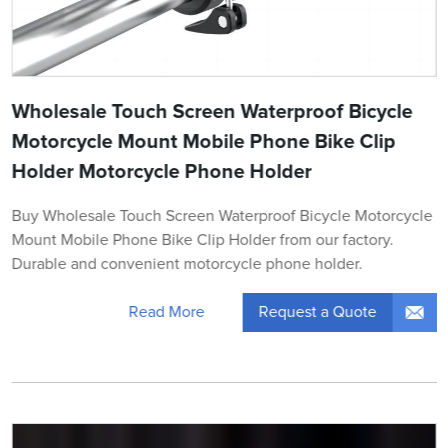
Wholesale Touch Screen Waterproof Bicycle
Motorcycle Mount Mobile Phone Bike Clip
Holder Motorcycle Phone Holder
Buy Wholesale Touch Screen Waterproof Bicycle Motorcycle
Mount Mobile Phone Bike Clip Holder from our factory.
Durable and convenient motorcycle phone holder.
Request a Quote
Read More