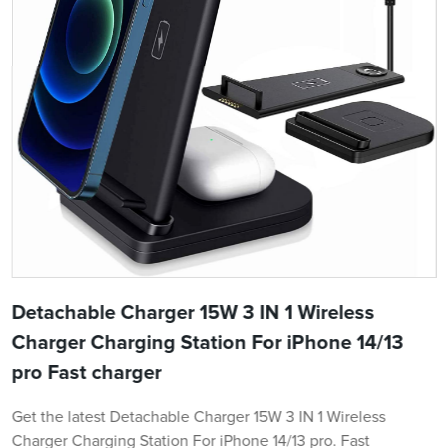
Detachable Charger 15W 3 IN 1 Wireless
Charger Charging Station For iPhone 14/13
pro Fast charger
Get the latest Detachable Charger 15W 3 IN 1 Wireless
Charger Charging Station For iPhone 14/13 pro. Fast