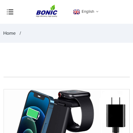
English
Home