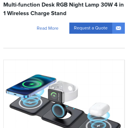
Multi-function Desk RGB Night Lamp 30W 4 in
1 Wireless Charge Stand
Request a Quote
Read More