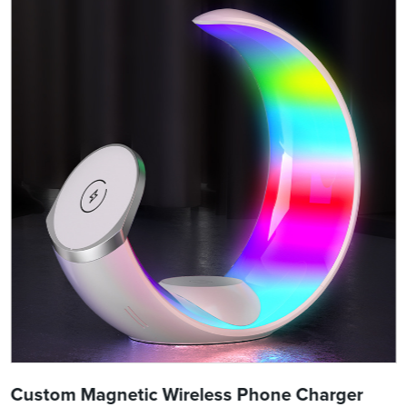
Custom Magnetic Wireless Phone Charger