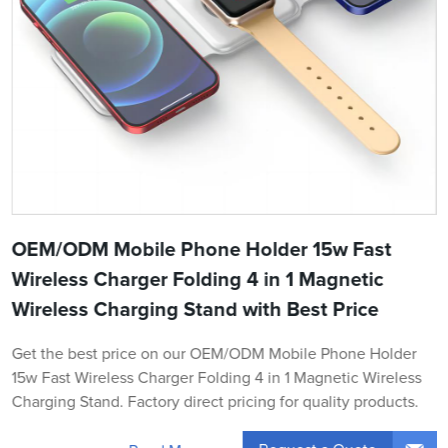
OEM/ODM Mobile Phone Holder 15w Fast
Wireless Charger Folding 4 in 1 Magnetic
Wireless Charging Stand with Best Price
Get the best price on our OEM/ODM Mobile Phone Holder
15w Fast Wireless Charger Folding 4 in 1 Magnetic Wireless
Charging Stand. Factory direct pricing for quality products.