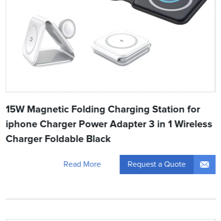
15W Magnetic Folding Charging Station for
iphone Charger Power Adapter 3 in 1 Wireless
Charger Foldable Black
Request a Quote
Read More