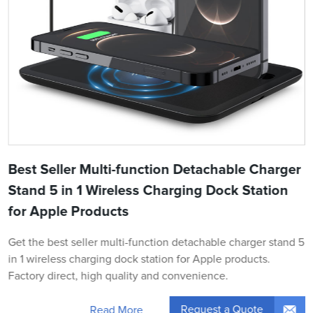
Best Seller Multi-function Detachable Charger
Stand 5 in 1 Wireless Charging Dock Station
for Apple Products
Get the best seller multi-function detachable charger stand 5
in 1 wireless charging dock station for Apple products.
Factory direct, high quality and convenience.
Request a Quote
Read More