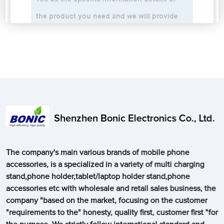
Shenzhen Bonic Electronics Co., Ltd.
The company's main various brands of mobile phone
accessories, is a specialized in a variety of multi charging
stand,phone holder,tablet/laptop holder stand,phone
accessories etc with wholesale and retail sales business, the
company "based on the market, focusing on the customer
"requirements to the" honesty, quality first, customer first "for