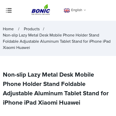
English
Home
Products
Non-slip Lazy Metal Desk Mobile Phone Holder Stand
Foldable Adjustable Aluminum Tablet Stand for iPhone iPad
Xiaomi Huawei
Non-slip Lazy Metal Desk Mobile
Phone Holder Stand Foldable
Adjustable Aluminum Tablet Stand for
iPhone iPad Xiaomi Huawei