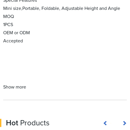
Special Features
Mini size,Portable, Foldable, Adjustable Height and Angle
MOQ
1PCS
OEM or ODM
Accepted
Show more
Hot
Products