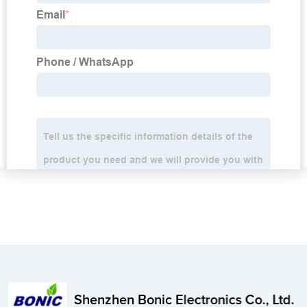
Shenzhen Bonic Electronics Co., Ltd.