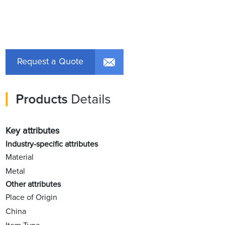
Request a Quote
Products
Details
Key attributes
Industry-specific attributes
Material
Metal
Other attributes
Place of Origin
China