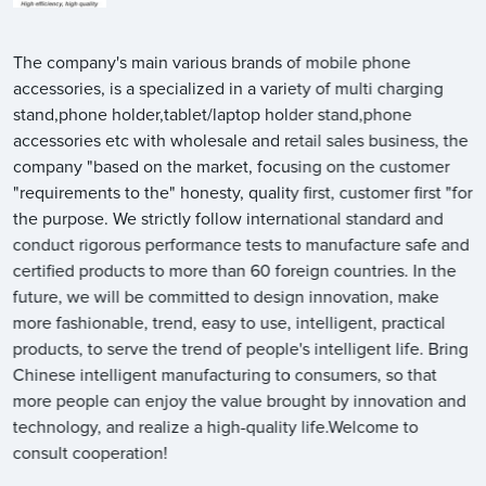
The company's main various brands of mobile phone
accessories, is a specialized in a variety of multi charging
stand,phone holder,tablet/laptop holder stand,phone
accessories etc with wholesale and retail sales business, the
company "based on the market, focusing on the customer
"requirements to the" honesty, quality first, customer first "for
the purpose. We strictly follow international standard and
conduct rigorous performance tests to manufacture safe and
certified products to more than 60 foreign countries. In the
future, we will be committed to design innovation, make
more fashionable, trend, easy to use, intelligent, practical
products, to serve the trend of people's intelligent life. Bring
Chinese intelligent manufacturing to consumers, so that
more people can enjoy the value brought by innovation and
technology, and realize a high-quality life.Welcome to
consult cooperation!