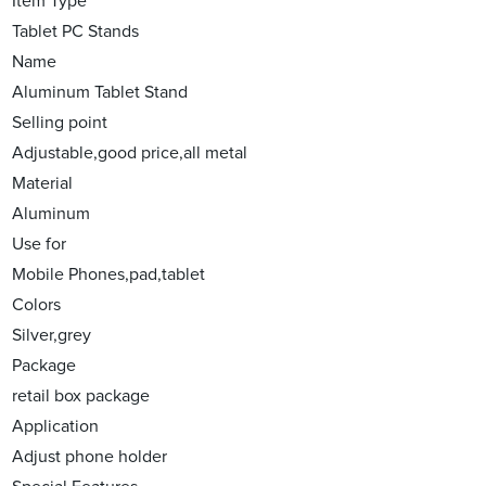
Item Type
Tablet PC Stands
Name
Aluminum Tablet Stand
Selling point
Adjustable,good price,all metal
Material
Aluminum
Use for
Mobile Phones,pad,tablet
Colors
Silver,grey
Package
retail box package
Application
Adjust phone holder