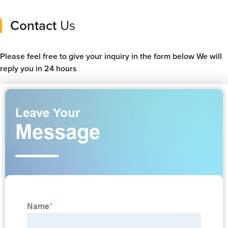
Contact
Us
Please feel free to give your inquiry in the form below We will
reply you in 24 hours