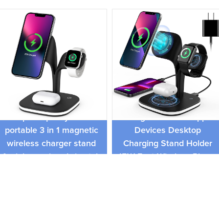
3 In 1 Magnetic Wireless
top 50 quality 15W
Charger Dock for Apple
portable 3 in 1 magnetic
Devices Desktop
wireless charger stand
Charging Stand Holder
for iphone,airpods,iwatch
15W Fast Wireless Phone
Charger Holder