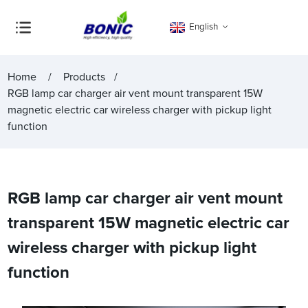
English
Home
Products
RGB lamp car charger air vent mount transparent 15W
magnetic electric car wireless charger with pickup light
function
RGB lamp car charger air vent mount
transparent 15W magnetic electric car
wireless charger with pickup light
function