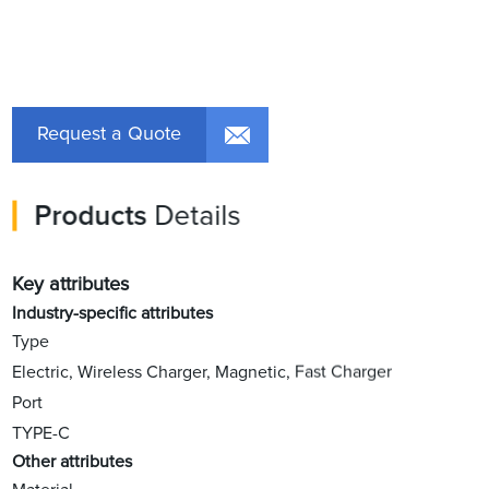
Request a Quote
Products
Details
Key attributes
Industry-specific attributes
Type
Electric, Wireless Charger, Magnetic, Fast Charger
Port
TYPE-C
Other attributes