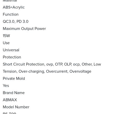
Material
ABS+Acrylic
Function
QC3.0, PD 3.0
Maximum Output Power
15W
Use
Universal
Protection
Short Circuit Protection, ovp, OTP, OLP, ocp, Other, Low
Tension, Over-charging, Overcurrent, Overvoltage
Private Mold
Yes
Brand Name
ABMAX
Model Number