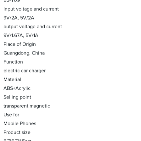
BS-T09
Input voltage and current
9V/2A, 5V/2A
output voltage and current
9V/1.67A, 5V/1A
Place of Origin
Guangdong, China
Function
electric car charger
Material
ABS+Acrylic
Selling point
transparent,magnetic
Use for
Mobile Phones
Product size