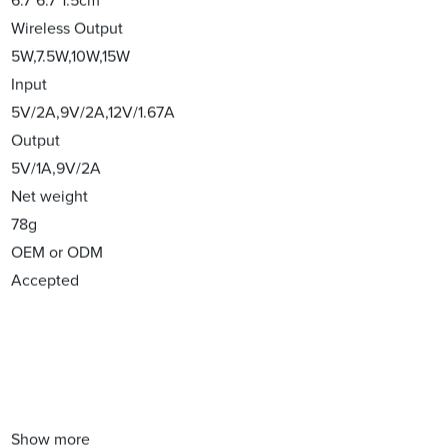
6.7*6.7*1.5cm
Wireless Output
5W,7.5W,10W,15W
Input
5V/2A,9V/2A,12V/1.67A
Output
5V/1A,9V/2A
Net weight
78g
OEM or ODM
Accepted
Show more