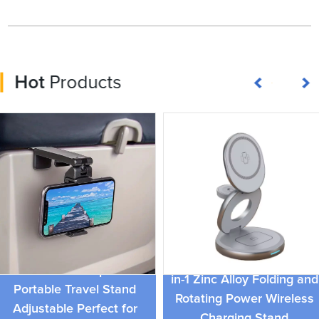
Hot
Products
Multifunctional Phone
15W Magnetic Charger 3-
Holder For Airplane
in-1 Zinc Alloy Folding and
Portable Travel Stand
Rotating Power Wireless
Adjustable Perfect for
Charging Stand