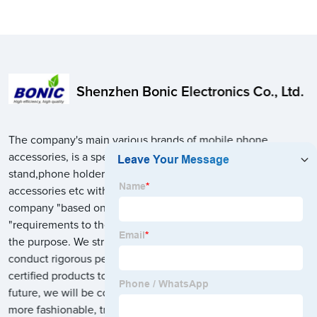
Shenzhen Bonic Electronics Co., Ltd.
The company's main various brands of mobile phone
accessories, is a specialized in a variety of multi charging
stand,phone holder,tablet/laptop holder stand,phone
accessories etc with wholesale and retail sales business, the
company "based on the market, focusing on the customer
"requirements to the" honesty, quality first, customer first "for
the purpose. We strictly follow international standard and
conduct rigorous performance tests to manufacture safe and
certified products to more than 60 foreign countries. In the
future, we will be committed to design innovation, make
more fashionable, trend, easy to use, intelligent, practical