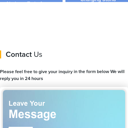
Airplane, Train &amp;
Customized Logo
Travel Seat Stand
Contact
Us
Please feel free to give your inquiry in the form below We will
reply you in 24 hours