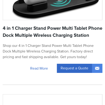
4 in 1 Charger Stand Power Multi Tablet Phone
Dock Multiple Wireless Charging Station
Shop our 4 in 1 Charger Stand Power Multi Tablet Phone
Dock Multiple Wireless Charging Station. Factory direct
pricing and fast shipping available. Get yours today!
Request a Quote
Read More