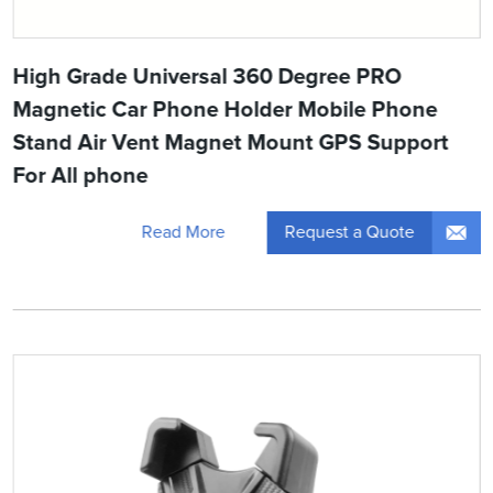
High Grade Universal 360 Degree PRO
Magnetic Car Phone Holder Mobile Phone
Stand Air Vent Magnet Mount GPS Support
For All phone
Request a Quote
Read More