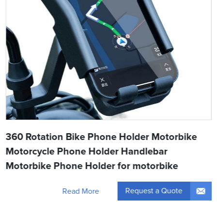
360 Rotation Bike Phone Holder Motorbike
Motorcycle Phone Holder Handlebar
Motorbike Phone Holder for motorbike
Request a Quote
Read More