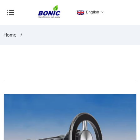
English
Home