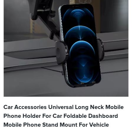
Car Accessories Universal Long Neck Mobile
Phone Holder For Car Foldable Dashboard
Mobile Phone Stand Mount For Vehicle