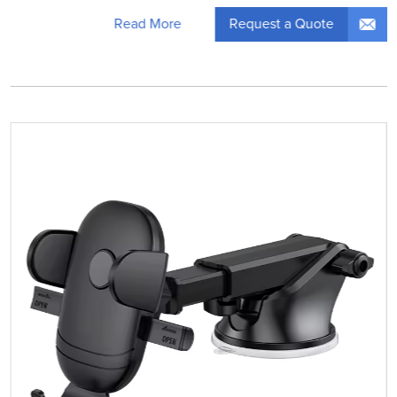
Request a Quote
Read More