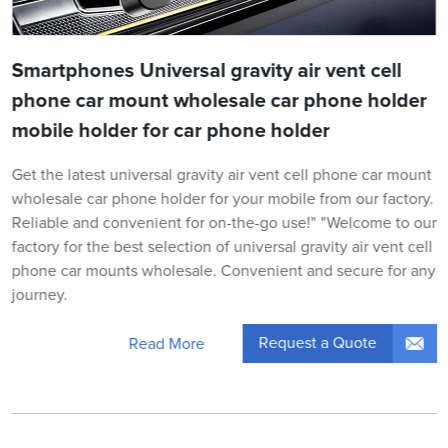
Smartphones Universal gravity air vent cell
phone car mount wholesale car phone holder
mobile holder for car phone holder
Get the latest universal gravity air vent cell phone car mount
wholesale car phone holder for your mobile from our factory.
Reliable and convenient for on-the-go use!" "Welcome to our
factory for the best selection of universal gravity air vent cell
phone car mounts wholesale. Convenient and secure for any
journey.
Request a Quote
Read More