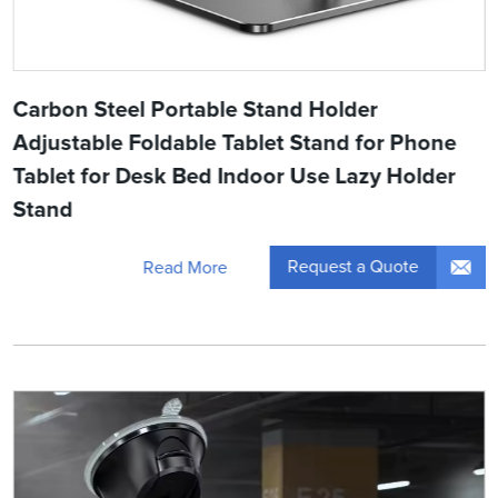
Carbon Steel Portable Stand Holder
Adjustable Foldable Tablet Stand for Phone
Tablet for Desk Bed Indoor Use Lazy Holder
Stand
Request a Quote
Read More