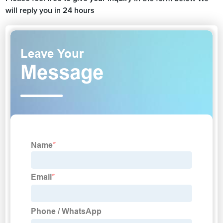
will reply you in 24 hours