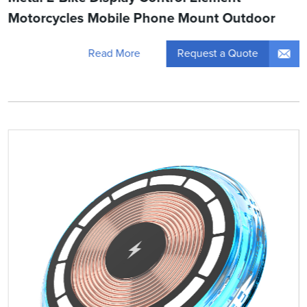
Motorcycles Mobile Phone Mount Outdoor
Request a Quote
Read More