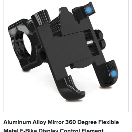
Aluminum Alloy Mirror 360 Degree Flexible
Metal E-Bike Display Control Element