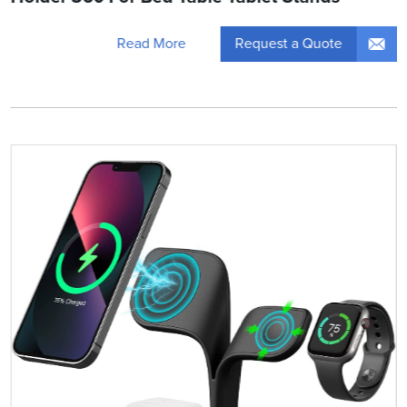
Request a Quote
Read More