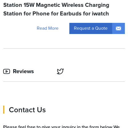
Station 15W Magnetic Wireless Charging
Station for Phone for Earbuds for iwatch
Request a Quote
Read More
Reviews
Contact Us
Please feel free to give your inquiry in the form below We