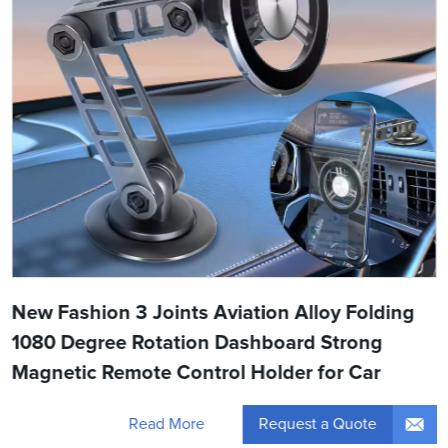
New Fashion 3 Joints Aviation Alloy Folding
1080 Degree Rotation Dashboard Strong
Magnetic Remote Control Holder for Car
Request a Quote
Read More