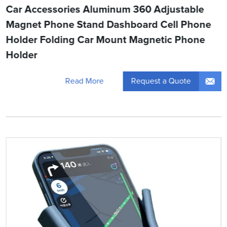
Car Accessories Aluminum 360 Adjustable
Magnet Phone Stand Dashboard Cell Phone
Holder Folding Car Mount Magnetic Phone
Holder
Request a Quote
Read More