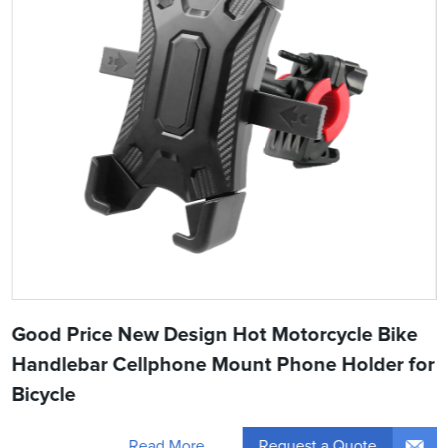
Good Price New Design Hot Motorcycle Bike
Handlebar Cellphone Mount Phone Holder for
Bicycle
Request a Quote
Read More