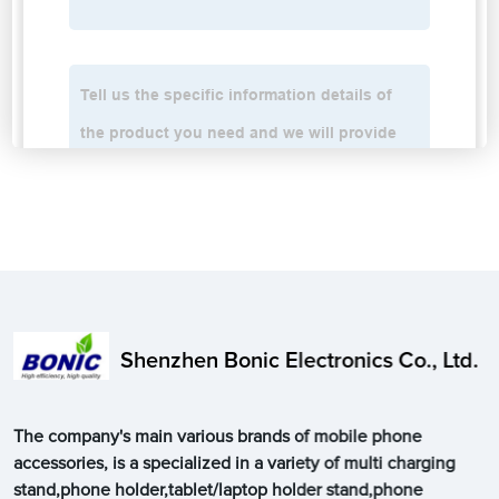
Shenzhen Bonic Electronics Co., Ltd.
The company's main various brands of mobile phone
accessories, is a specialized in a variety of multi charging
stand,phone holder,tablet/laptop holder stand,phone