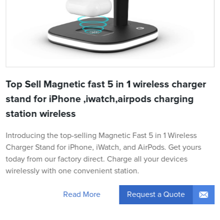
Top Sell Magnetic fast 5 in 1 wireless charger
stand for iPhone ,iwatch,airpods charging
station wireless
Introducing the top-selling Magnetic Fast 5 in 1 Wireless
Charger Stand for iPhone, iWatch, and AirPods. Get yours
today from our factory direct. Charge all your devices
wirelessly with one convenient station.
Request a Quote
Read More