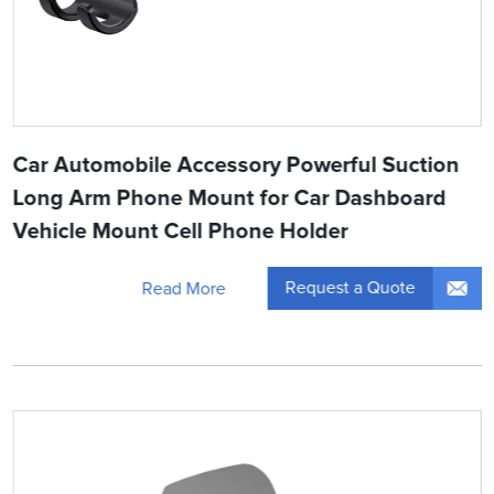
Car Automobile Accessory Powerful Suction
Long Arm Phone Mount for Car Dashboard
Vehicle Mount Cell Phone Holder
Request a Quote
Read More