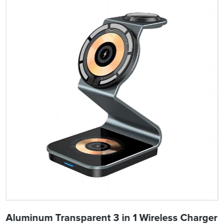
Aluminum Transparent 3 in 1 Wireless Charger