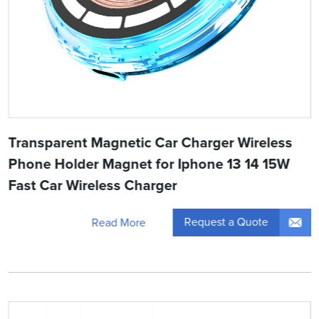
Transparent Magnetic Car Charger Wireless
Phone Holder Magnet for Iphone 13 14 15W
Fast Car Wireless Charger
Request a Quote
Read More