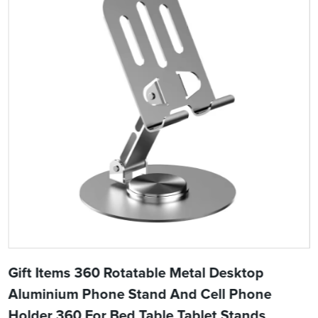
Gift Items 360 Rotatable Metal Desktop
Aluminium Phone Stand And Cell Phone
Holder 360 For Bed Table Tablet Stands