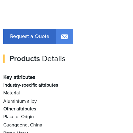
Request a Quote
Products
Details
Key attributes
Industry-specific attributes
Material
Aluminium alloy
Other attributes
Place of Origin
Guangdong, China