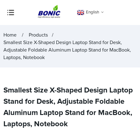
English
Home
Products
Smallest Size X-Shaped Design Laptop Stand for Desk,
Adjustable Foldable Aluminum Laptop Stand for MacBook,
Laptops, Notebook
Smallest Size X-Shaped Design Laptop
Stand for Desk, Adjustable Foldable
Aluminum Laptop Stand for MacBook,
Laptops, Notebook