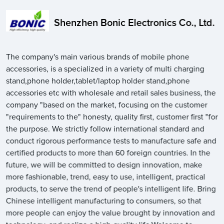
Shenzhen Bonic Electronics Co., Ltd.
The company's main various brands of mobile phone
accessories, is a specialized in a variety of multi charging
stand,phone holder,tablet/laptop holder stand,phone
accessories etc with wholesale and retail sales business, the
company "based on the market, focusing on the customer
"requirements to the" honesty, quality first, customer first "for
the purpose. We strictly follow international standard and
conduct rigorous performance tests to manufacture safe and
certified products to more than 60 foreign countries. In the
future, we will be committed to design innovation, make
more fashionable, trend, easy to use, intelligent, practical
products, to serve the trend of people's intelligent life. Bring
Chinese intelligent manufacturing to consumers, so that
more people can enjoy the value brought by innovation and