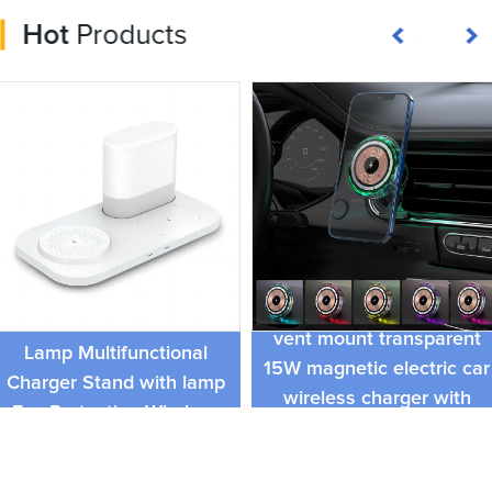
Hot
Products
3 in 1 Wireless Charging
RGB lamp car charger air
Station Bedroom Table
vent mount transparent
Lamp Multifunctional
15W magnetic electric car
Charger Stand with lamp
wireless charger with
Eye Protection Wireless
pickup light function
Fast Charger