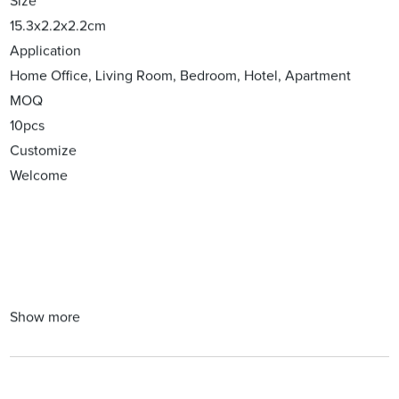
Size
15.3x2.2x2.2cm
Application
Home Office, Living Room, Bedroom, Hotel, Apartment
MOQ
10pcs
Customize
Welcome
Show more