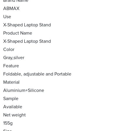
Brand Name
ABMAX
Use
X-Shaped Laptop Stand
Product Name
X-Shaped Laptop Stand
Color
Gray,silver
Feature
Foldable, adjustable and Portable
Material
Aluminium+Silicone
Sample
Available
Net weight
155g