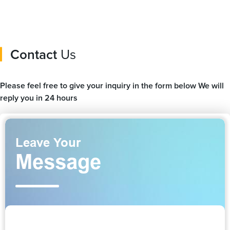
Contact
Us
Please feel free to give your inquiry in the form below We will
reply you in 24 hours