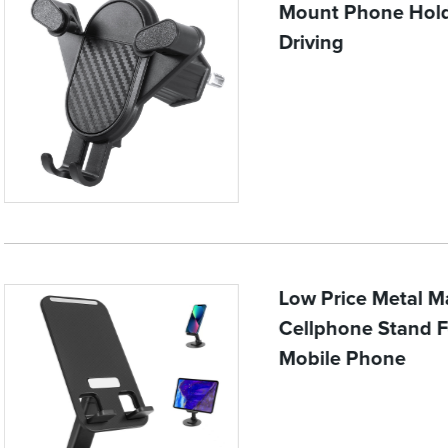
Mount Phone Hold
Driving
Low Price Metal Ma
Cellphone Stand F
Mobile Phone