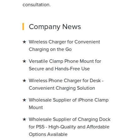
consultation.
Company News
Wireless Charger for Convenient
Charging on the Go
Versatile Clamp Phone Mount for
Secure and Hands-Free Use
Wireless Phone Charger for Desk -
Convenient Charging Solution
Wholesale Supplier of iPhone Clamp
Mount
Wholesale Supplier of Charging Dock
for PS5 - High-Quality and Affordable
Options Available