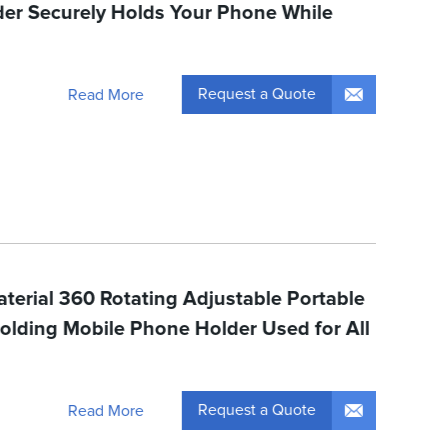
er Securely Holds Your Phone While
Request a Quote
Read More
terial 360 Rotating Adjustable Portable
olding Mobile Phone Holder Used for All
Request a Quote
Read More