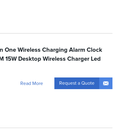
 In One Wireless Charging Alarm Clock
M 15W Desktop Wireless Charger Led
Request a Quote
Read More