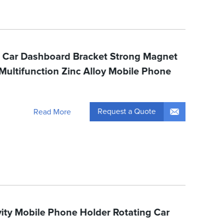
c Car Dashboard Bracket Strong Magnet
ultifunction Zinc Alloy Mobile Phone
Request a Quote
Read More
vity Mobile Phone Holder Rotating Car