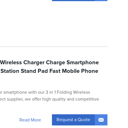
g Wireless Charger Charge Smartphone
Station Stand Pad Fast Mobile Phone
ur smartphone with our 3 in 1 Folding Wireless
rect supplier, we offer high quality and competitive
Request a Quote
Read More