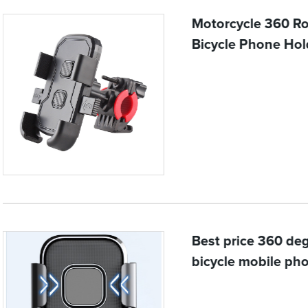
Motorcycle 360 Ro
Bicycle Phone Hol
Best price 360 deg
bicycle mobile pho