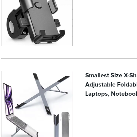
Smallest Size X-S
Adjustable Folda
Laptops, Noteboo