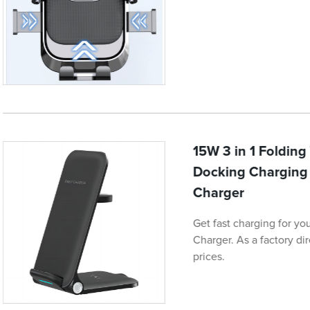
15W 3 in 1 Foldin
Docking Charging 
Charger
Get fast charging for yo
Charger. As a factory di
prices.