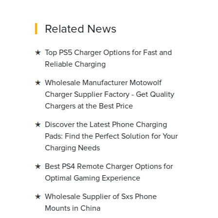
Related News
Top PS5 Charger Options for Fast and
Reliable Charging
Wholesale Manufacturer Motowolf
Charger Supplier Factory - Get Quality
Chargers at the Best Price
Discover the Latest Phone Charging
Pads: Find the Perfect Solution for Your
Charging Needs
Best PS4 Remote Charger Options for
Optimal Gaming Experience
Wholesale Supplier of Sxs Phone
Mounts in China