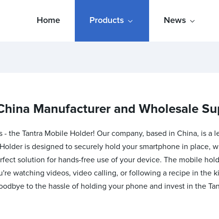
Home
Products
News
China Manufacturer and Wholesale Su
s - the Tantra Mobile Holder! Our company, based in China, is a 
Holder is designed to securely hold your smartphone in place, whe
erfect solution for hands-free use of your device. The mobile h
ou're watching videos, video calling, or following a recipe in the
oodbye to the hassle of holding your phone and invest in the Tan