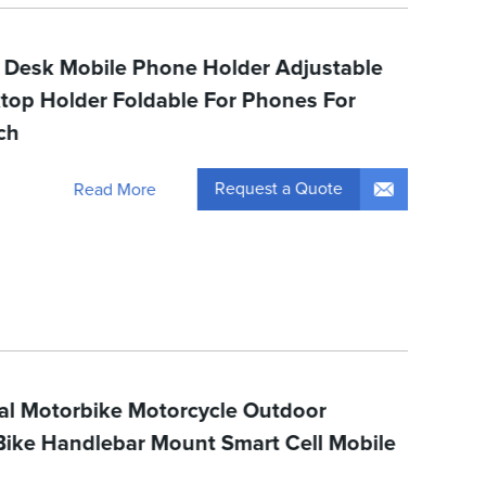
 Desk Mobile Phone Holder Adjustable
top Holder Foldable For Phones For
ch
Request a Quote
Read More
sal Motorbike Motorcycle Outdoor
Bike Handlebar Mount Smart Cell Mobile