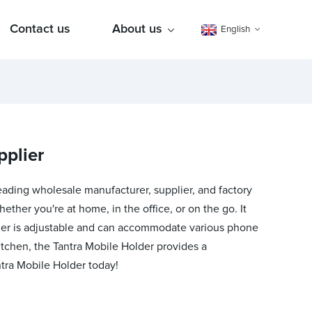
Contact us
About us
English
pplier
leading wholesale manufacturer, supplier, and factory
ther you're at home, in the office, or on the go. It
older is adjustable and can accommodate various phone
 kitchen, the Tantra Mobile Holder provides a
tra Mobile Holder today!