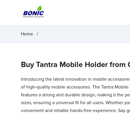
Home
Buy Tantra Mobile Holder from 
Introducing the latest innovation in mobile accessorie
of high-quality mobile accessories. The Tantra Mobile 
features a strong and durable design, making it the p
sizes, ensuring a universal fit for all users. Whether y
convenient and reliable hands-free experience. Say g