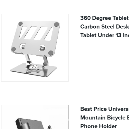
360 Degree Tablet
Carbon Steel Desk
Tablet Under 13 in
Best Price Univer
Mountain Bicycle 
Phone Holder