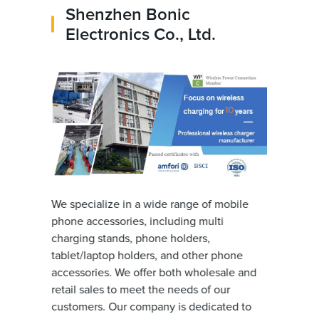
Shenzhen Bonic
Electronics Co., Ltd.
We specialize in a wide range of mobile
phone accessories, including multi
charging stands, phone holders,
tablet/laptop holders, and other phone
accessories. We offer both wholesale and
retail sales to meet the needs of our
customers. Our company is dedicated to