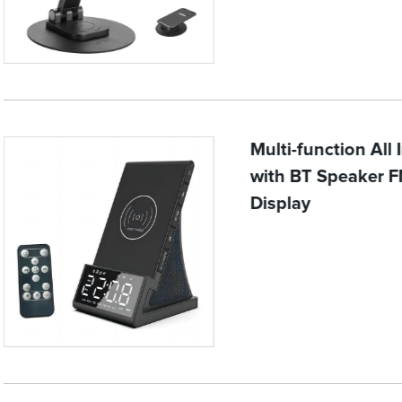
Multi-function All
with BT Speaker F
Display