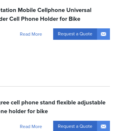
tation Mobile Cellphone Universal
der Cell Phone Holder for Bike
Request a Quote
Read More
ree cell phone stand flexible adjustable
ne holder for bike
Request a Quote
Read More