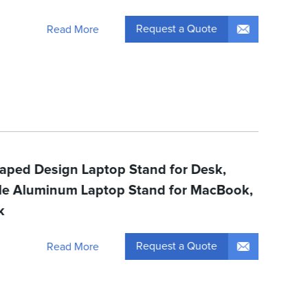
Request a Quote
Read More
haped Design Laptop Stand for Desk,
ble Aluminum Laptop Stand for MacBook,
k
Request a Quote
Read More