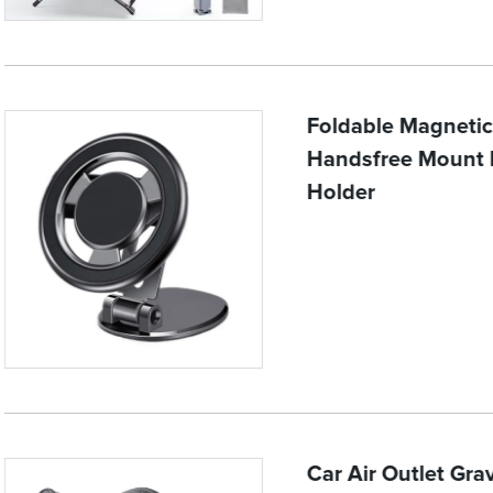
Foldable Magneti
Handsfree Mount M
Holder
Car Air Outlet Gra