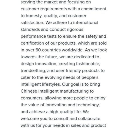
serving the market and focusing on
customer requirements with a commitment
to honesty, quality, and customer
satisfaction. We adhere to international
standards and conduct rigorous
performance tests to ensure the safety and
certification of our products, which are sold
in over 60 countries worldwide. As we look
towards the future, we are dedicated to
design innovation, creating fashionable,
trendsetting, and user-friendly products to
cater to the evolving needs of people's
intelligent lifestyles. Our goal is to bring
Chinese intelligent manufacturing to
consumers, allowing more people to enjoy
the value of innovation and technology,
and achieve a high-quality life. We
welcome you to consult and collaborate
with us for your needs in sales and product