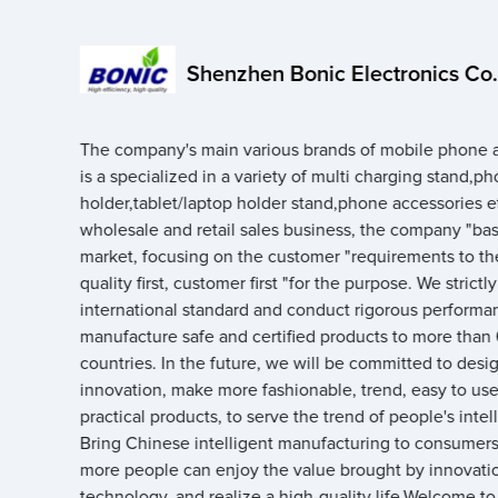
Shenzhen Bonic Electronics Co.,
The company's main various brands of mobile phone a
is a specialized in a variety of multi charging stand,p
holder,tablet/laptop holder stand,phone accessories e
wholesale and retail sales business, the company "ba
market, focusing on the customer "requirements to th
quality first, customer first "for the purpose. We strictl
international standard and conduct rigorous performan
manufacture safe and certified products to more than
countries. In the future, we will be committed to desi
innovation, make more fashionable, trend, easy to use,
practical products, to serve the trend of people's intell
Bring Chinese intelligent manufacturing to consumers,
more people can enjoy the value brought by innovati
technology, and realize a high-quality life.Welcome to