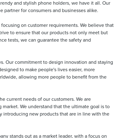
rendy and stylish phone holders, we have it all. Our
le partner for consumers and businesses alike.
 focusing on customer requirements. We believe that
trive to ensure that our products not only meet but
nce tests, we can guarantee the safety and
es. Our commitment to design innovation and staying
 designed to make people's lives easier, more
orldwide, allowing more people to benefit from the
the current needs of our customers. We are
 market. We understand that the ultimate goal is to
 introducing new products that are in line with the
ny stands out as a market leader, with a focus on