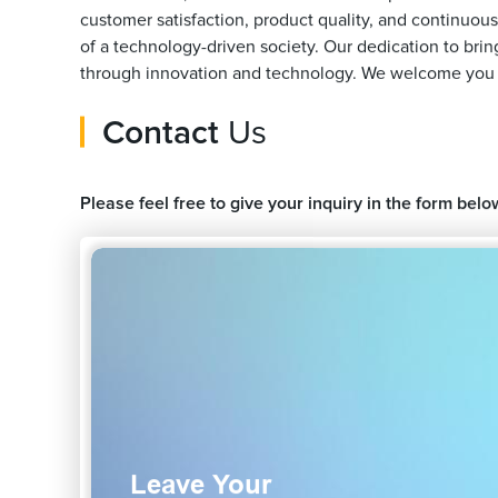
customer satisfaction, product quality, and continuou
of a technology-driven society. Our dedication to bri
through innovation and technology. We welcome you to 
Contact
Us
Please feel free to give your inquiry in the form belo