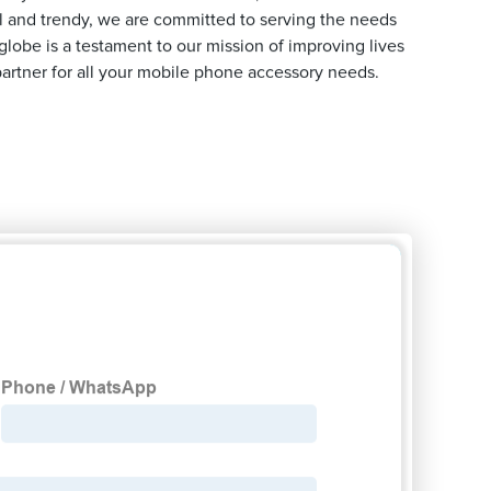
al and trendy, we are committed to serving the needs
lobe is a testament to our mission of improving lives
artner for all your mobile phone accessory needs.