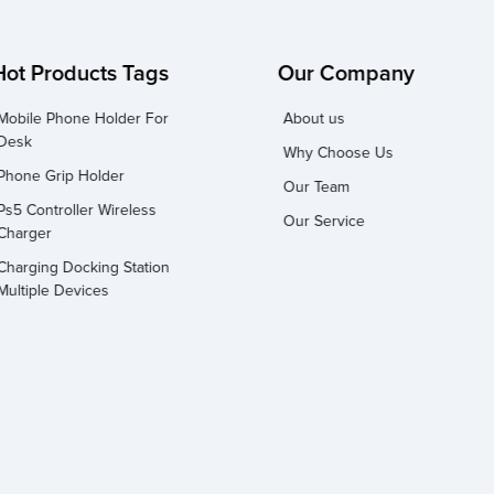
Hot Products Tags
Our Company
Mobile Phone Holder For
About us
Desk
Why Choose Us
Phone Grip Holder
Our Team
Ps5 Controller Wireless
Our Service
Charger
Charging Docking Station
Multiple Devices