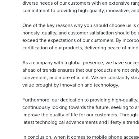
diverse needs of our customers with an extensive range
commitment to providing high-quality, innovative, and
One of the key reasons why you should choose us is 
honesty, quality, and customer satisfaction should be 
exceed the expectations of our customers. By incorpo
certification of our products, delivering peace of mind
As a company with a global presence, we have success
ahead of trends ensures that our products are not only
convenient, and more efficient. We are constantly str
value brought by innovation and technology.
Furthermore, our dedication to providing high-quality
continuously looking towards the future, seeking to a
improve the quality of life for our customers. Throug
latest technological advancements and lifestyle trend
In conclusion, when it comes to mobile phone accesso