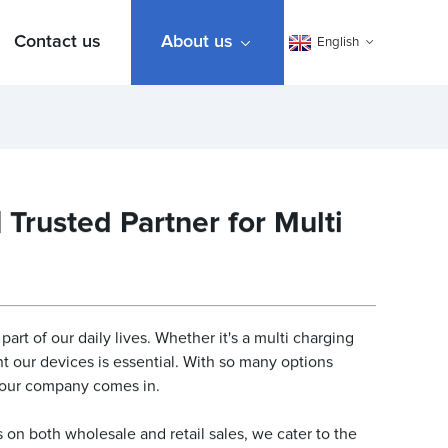
Contact us
About us
English
Trusted Partner for Multi
rt of our daily lives. Whether it's a multi charging
t our devices is essential. With so many options
e our company comes in.
 on both wholesale and retail sales, we cater to the