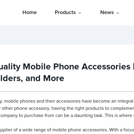
Home
Products
News
ality Mobile Phone Accessories | 
lders, and More
, mobile phones and their accessories have become an integral pa
ny other phone accessory, having the right products to complemen
d company to purchase from can be a daunting task. This is wher
pplier of a wide range of mobile phone accessories. With a focus