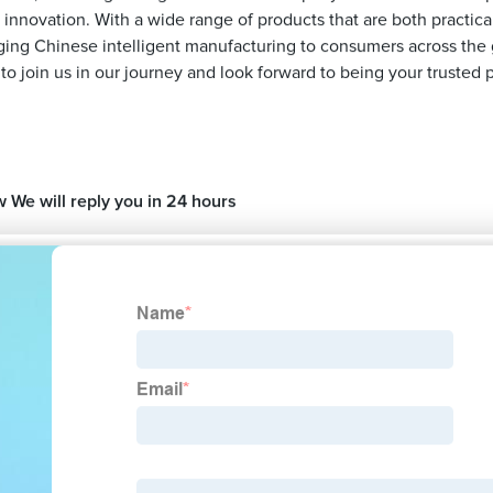
s innovation. With a wide range of products that are both practic
nging Chinese intelligent manufacturing to consumers across the g
join us in our journey and look forward to being your trusted p
w We will reply you in 24 hours