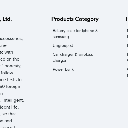
 Ltd.
Products Category
Battery case for iphone &
samsung
ccessories,
hone
Ungrouped
tc with
Car charger & wireless
sed on the
charger
e" honesty,
Power bank
y follow
ce tests to
 60 foreign
gn
 intelligent,
igent life.
 so that
on and
 consult