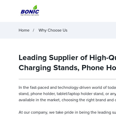
Home
Why Choose Us
Leading Supplier of High-Qu
Charging Stands, Phone Ho
In the fast-paced and technology-driven world of today
stand, phone holder, tablet/laptop holder stand, or a
available in the market, choosing the right brand an
At our company, we take pride in being the leading su