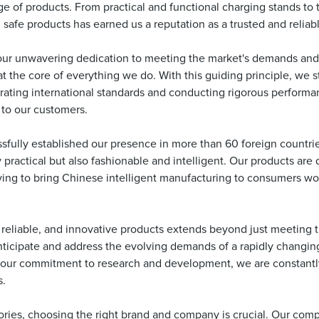
 of products. From practical and functional charging stands to t
 safe products has earned us a reputation as a trusted and reliab
our unwavering dedication to meeting the market's demands and
at the core of everything we do. With this guiding principle, we s
rating international standards and conducting rigorous performa
 to our customers.
fully established our presence in more than 60 foreign countri
 practical but also fashionable and intelligent. Our products are
iving to bring Chinese intelligent manufacturing to consumers w
, reliable, and innovative products extends beyond just meeting 
nticipate and address the evolving demands of a rapidly changing
h our commitment to research and development, we are constantly
s.
ries, choosing the right brand and company is crucial. Our compa