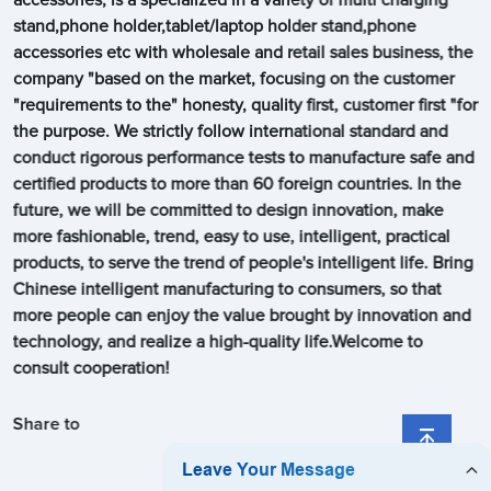
stand,phone holder,tablet/laptop holder stand,phone
accessories etc with wholesale and retail sales business, the
company "based on the market, focusing on the customer
"requirements to the" honesty, quality first, customer first "for
the purpose. We strictly follow international standard and
conduct rigorous performance tests to manufacture safe and
certified products to more than 60 foreign countries. In the
future, we will be committed to design innovation, make
more fashionable, trend, easy to use, intelligent, practical
products, to serve the trend of people's intelligent life. Bring
Chinese intelligent manufacturing to consumers, so that
more people can enjoy the value brought by innovation and
technology, and realize a high-quality life.Welcome to
consult cooperation!
Share to