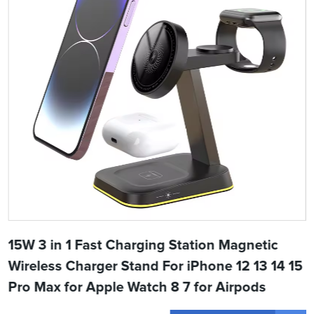
15W 3 in 1 Fast Charging Station Magnetic
Wireless Charger Stand For iPhone 12 13 14 15
Pro Max for Apple Watch 8 7 for Airpods