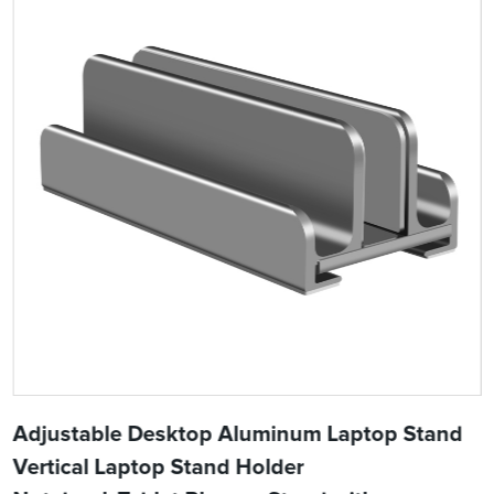
Adjustable Desktop Aluminum Laptop Stand
Vertical Laptop Stand Holder