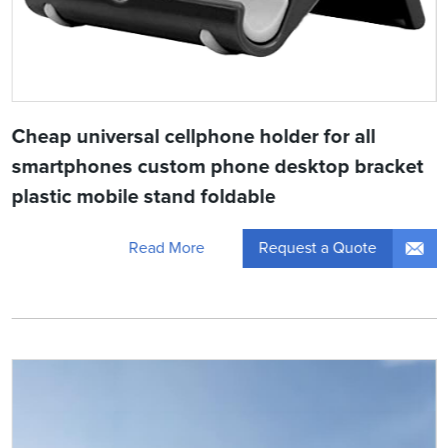
Cheap universal cellphone holder for all
smartphones custom phone desktop bracket
plastic mobile stand foldable
Request a Quote
Read More