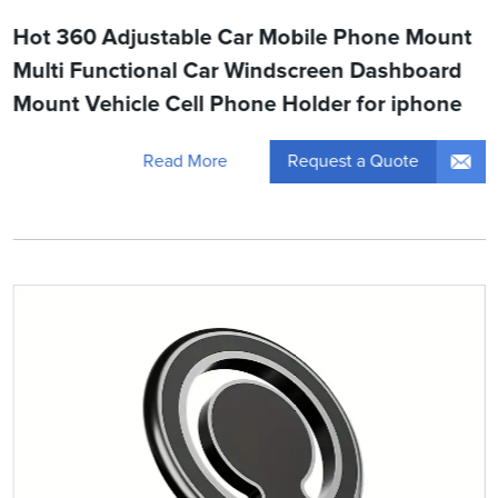
Hot 360 Adjustable Car Mobile Phone Mount
Multi Functional Car Windscreen Dashboard
Mount Vehicle Cell Phone Holder for iphone
Request a Quote
Read More