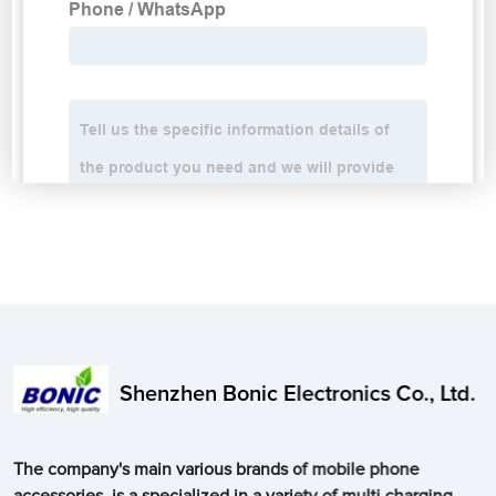
Shenzhen Bonic Electronics Co., Ltd.
The company's main various brands of mobile phone
accessories, is a specialized in a variety of multi charging