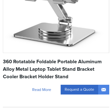
360 Rotatable Foldable Portable Aluminum
Alloy Metal Laptop Tablet Stand Bracket
Cooler Bracket Holder Stand
Request a Quote
Read More