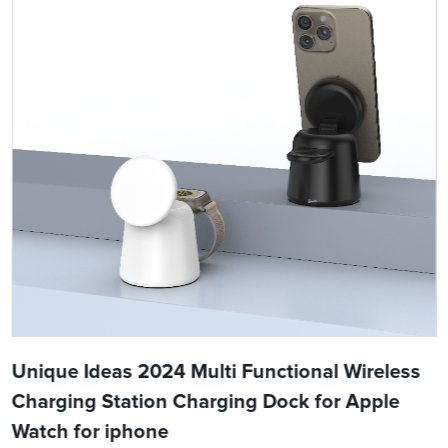
Unique Ideas 2024 Multi Functional Wireless
Charging Station Charging Dock for Apple
Watch for iphone