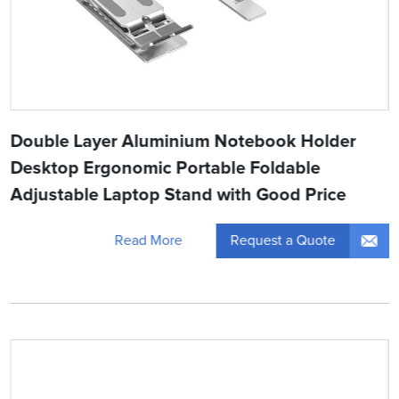
Double Layer Aluminium Notebook Holder
Desktop Ergonomic Portable Foldable
Adjustable Laptop Stand with Good Price
Request a Quote
Read More