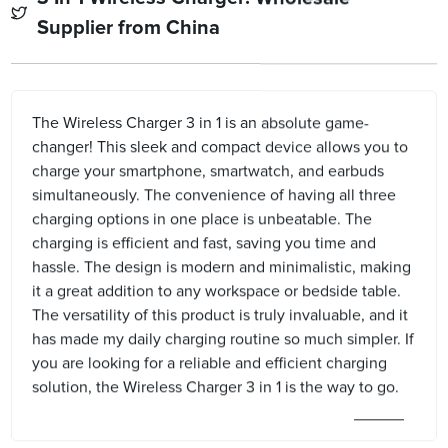
Supplier from China
The Wireless Charger 3 in 1 is an absolute game-
changer! This sleek and compact device allows you to
charge your smartphone, smartwatch, and earbuds
simultaneously. The convenience of having all three
charging options in one place is unbeatable. The
charging is efficient and fast, saving you time and
hassle. The design is modern and minimalistic, making
it a great addition to any workspace or bedside table.
The versatility of this product is truly invaluable, and it
has made my daily charging routine so much simpler. If
you are looking for a reliable and efficient charging
solution, the Wireless Charger 3 in 1 is the way to go.