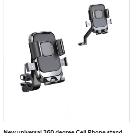
New universal 360 degree Cell Phone stand