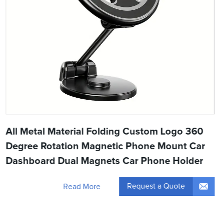
All Metal Material Folding Custom Logo 360
Degree Rotation Magnetic Phone Mount Car
Dashboard Dual Magnets Car Phone Holder
Request a Quote
Read More