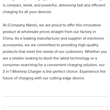
is compact, sleek, and powerful, delivering fast and efficient
charging for all your devices.
At {Company Name}, we are proud to offer this innovative
product at wholesale prices straight from our factory in
China. As a leading manufacturer and supplier of electronic
accessories, we are committed to providing high-quality
products that meet the needs of our customers. Whether you
are a retailer looking to stock the latest technology or a
consumer searching for a convenient charging solution, our
3 in 1 Wireless Charger is the perfect choice. Experience the
future of charging with our cutting-edge device.