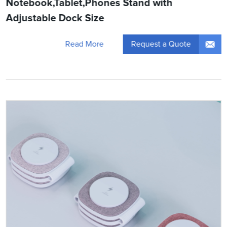
Notebook,Tablet,Phones Stand with
Adjustable Dock Size
Request a Quote
Read More