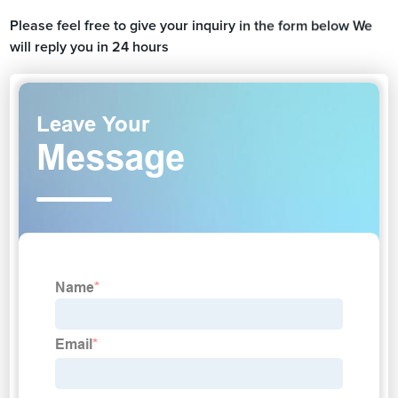
Please feel free to give your inquiry in the form below We
will reply you in 24 hours