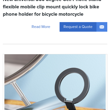
flexible mobile clip mount quickly lock bike
phone holder for bicycle motorcycle
Request a Quote
Read More