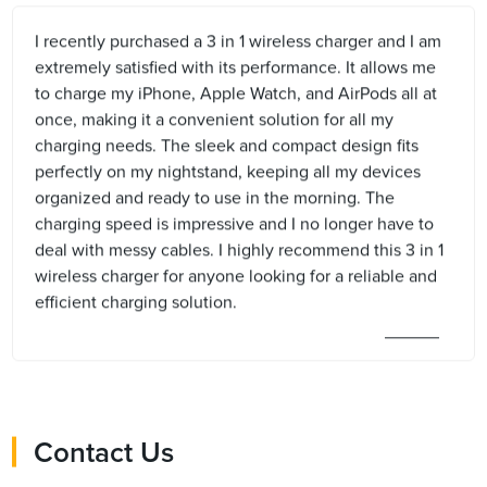
I recently purchased a 3 in 1 wireless charger and I am
extremely satisfied with its performance. It allows me
to charge my iPhone, Apple Watch, and AirPods all at
once, making it a convenient solution for all my
charging needs. The sleek and compact design fits
perfectly on my nightstand, keeping all my devices
organized and ready to use in the morning. The
charging speed is impressive and I no longer have to
deal with messy cables. I highly recommend this 3 in 1
wireless charger for anyone looking for a reliable and
efficient charging solution.
Contact Us