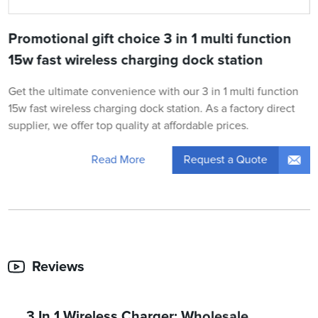
Promotional gift choice 3 in 1 multi function
15w fast wireless charging dock station
Get the ultimate convenience with our 3 in 1 multi function
15w fast wireless charging dock station. As a factory direct
supplier, we offer top quality at affordable prices.
Request a Quote
Read More
Reviews
3 In 1 Wireless Charger: Wholesale