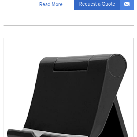
Request a Quote
Read More