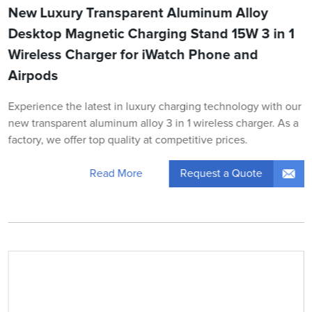
New Luxury Transparent Aluminum Alloy
Desktop Magnetic Charging Stand 15W 3 in 1
Wireless Charger for iWatch Phone and
Airpods
Experience the latest in luxury charging technology with our
new transparent aluminum alloy 3 in 1 wireless charger. As a
factory, we offer top quality at competitive prices.
Request a Quote
Read More