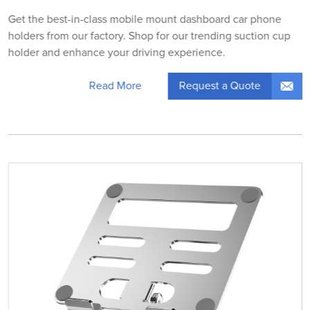
Get the best-in-class mobile mount dashboard car phone
holders from our factory. Shop for our trending suction cup
holder and enhance your driving experience.
Request a Quote
Read More