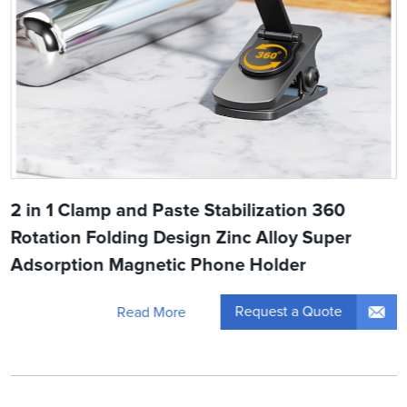
2 in 1 Clamp and Paste Stabilization 360
Rotation Folding Design Zinc Alloy Super
Adsorption Magnetic Phone Holder
Request a Quote
Read More