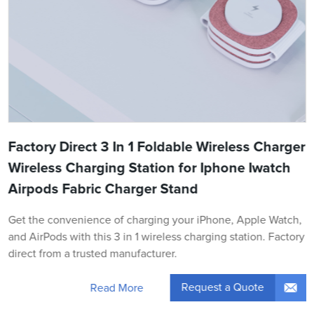
Factory Direct 3 In 1 Foldable Wireless Charger
Wireless Charging Station for Iphone Iwatch
Airpods Fabric Charger Stand
Get the convenience of charging your iPhone, Apple Watch,
and AirPods with this 3 in 1 wireless charging station. Factory
direct from a trusted manufacturer.
Request a Quote
Read More