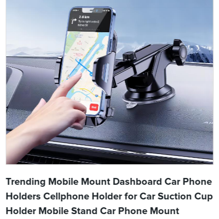
Trending Mobile Mount Dashboard Car Phone
Holders Cellphone Holder for Car Suction Cup
Holder Mobile Stand Car Phone Mount