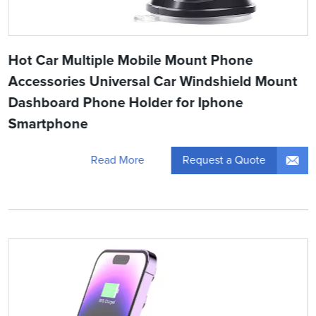
Hot Car Multiple Mobile Mount Phone
Accessories Universal Car Windshield Mount
Dashboard Phone Holder for Iphone
Smartphone
Request a Quote
Read More