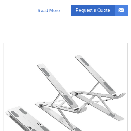
Request a Quote
Read More