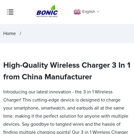
English
Home
High-Quality Wireless Charger 3 In 1
from China Manufacturer
Introducing our latest innovation - the 3 in 1 Wireless
Charger! This cutting-edge device is designed to charge
your smartphone, smartwatch, and earbuds all at the same
time, making it the perfect solution for anyone with multiple
devices. Say goodbye to tangled wires and the hassle of
finding multiple charging points! Our 3 in 1 Wireless Charger