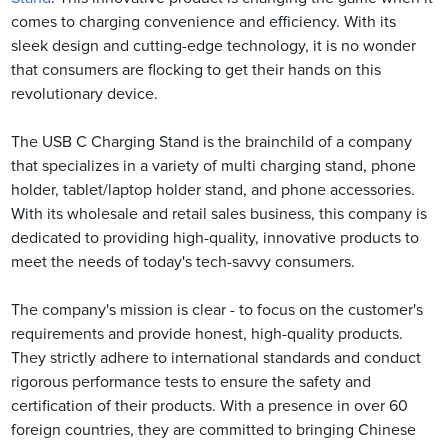
comes to charging convenience and efficiency. With its
sleek design and cutting-edge technology, it is no wonder
that consumers are flocking to get their hands on this
revolutionary device.
The USB C Charging Stand is the brainchild of a company
that specializes in a variety of multi charging stand, phone
holder, tablet/laptop holder stand, and phone accessories.
With its wholesale and retail sales business, this company is
dedicated to providing high-quality, innovative products to
meet the needs of today's tech-savvy consumers.
The company's mission is clear - to focus on the customer's
requirements and provide honest, high-quality products.
They strictly adhere to international standards and conduct
rigorous performance tests to ensure the safety and
certification of their products. With a presence in over 60
foreign countries, they are committed to bringing Chinese