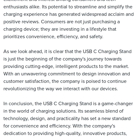
enthusiasts alike. Its potential to streamline and simplify the
charging experience has generated widespread acclaim and
positive reviews. Consumers are not just purchasing a
charging device; they are investing in a lifestyle that
prioritizes convenience, efficiency, and safety.
As we look ahead, it is clear that the USB C Charging Stand
is just the beginning of the company's journey towards
providing cutting-edge, intelligent products to the market.
With an unwavering commitment to design innovation and
customer satisfaction, the company is poised to continue
revolutionizing the way we interact with our devices.
In conclusion, the USB C Charging Stand is a game-changer
in the world of charging solutions. Its seamless blend of
technology, design, and practicality has set a new standard
for convenience and efficiency. With the company's
dedication to providing high-quality, innovative products,