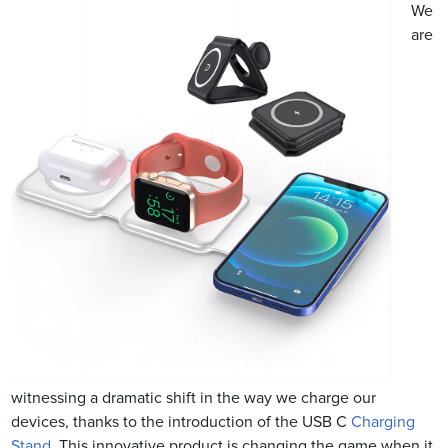
We
are
witnessing a dramatic shift in the way we charge our
devices, thanks to the introduction of the USB C
Charging
Stand
. This innovative product is changing the game when it