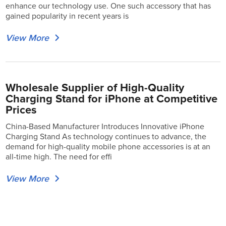
enhance our technology use. One such accessory that has
gained popularity in recent years is
View More
Wholesale Supplier of High-Quality
Charging Stand for iPhone at Competitive
Prices
China-Based Manufacturer Introduces Innovative iPhone
Charging Stand As technology continues to advance, the
demand for high-quality mobile phone accessories is at an
all-time high. The need for effi
View More