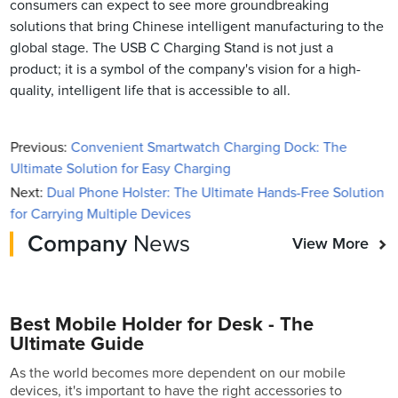
consumers can expect to see more groundbreaking
solutions that bring Chinese intelligent manufacturing to the
global stage. The USB C Charging Stand is not just a
product; it is a symbol of the company's vision for a high-
quality, intelligent life that is accessible to all.
Previous:
Convenient Smartwatch Charging Dock: The
Ultimate Solution for Easy Charging
Next:
Dual Phone Holster: The Ultimate Hands-Free Solution
for Carrying Multiple Devices
Company
News
View More
Best Mobile Holder for Desk - The
Ultimate Guide
As the world becomes more dependent on our mobile
devices, it's important to have the right accessories to