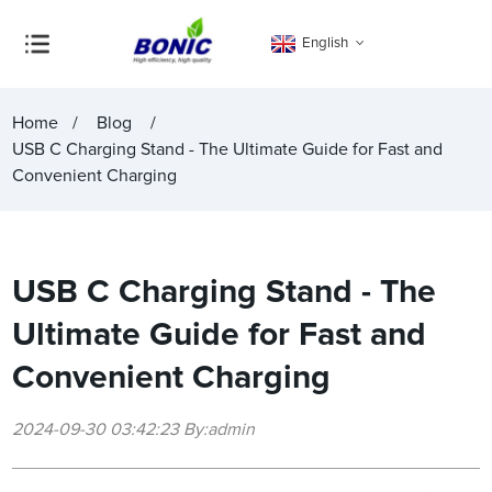
English
Home
Blog
USB C Charging Stand - The Ultimate Guide for Fast and
Convenient Charging
USB C Charging Stand - The
Ultimate Guide for Fast and
Convenient Charging
2024-09-30 03:42:23 By:admin