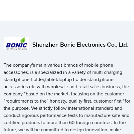
Shenzhen Bonic Electronics Co., Ltd.
The company's main various brands of mobile phone
accessories, is a specialized in a variety of multi charging
stand,phone holder,tablet/laptop holder stand,phone
accessories etc with wholesale and retail sales business, the
company "based on the market, focusing on the customer
"requirements to the" honesty, quality first, customer first "for
the purpose. We strictly follow international standard and
conduct rigorous performance tests to manufacture safe and
certified products to more than 60 foreign countries. In the
future, we will be committed to design innovation, make