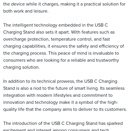
the device while it charges, making it a practical solution for
both work and leisure.
The intelligent technology embedded in the USB C
Charging Stand also sets it apart. With features such as
overcharge protection, temperature control, and fast
charging capabilities, it ensures the safety and efficiency of
the charging process. This peace of mind is invaluable to
consumers who are looking for a reliable and trustworthy
charging solution.
In addition to its technical prowess, the USB C Charging
Stand is also a nod to the future of smart living. Its seamless
integration with modern lifestyles and commitment to
innovation and technology make it a symbol of the high-
quality life that the company aims to deliver to its customers.
The introduction of the USB C Charging Stand has sparked
excitement and interest among consumers and tech