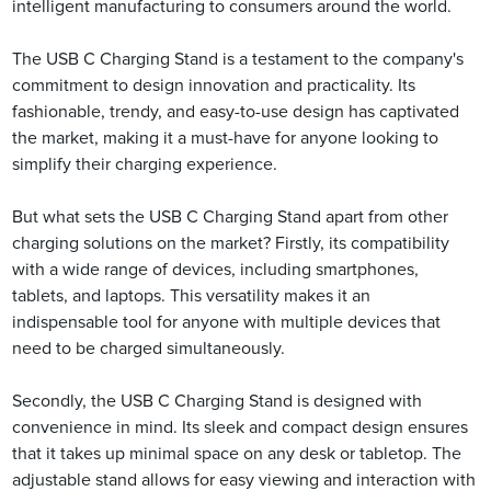
intelligent manufacturing to consumers around the world.
The USB C Charging Stand is a testament to the company's
commitment to design innovation and practicality. Its
fashionable, trendy, and easy-to-use design has captivated
the market, making it a must-have for anyone looking to
simplify their charging experience.
But what sets the USB C Charging Stand apart from other
charging solutions on the market? Firstly, its compatibility
with a wide range of devices, including smartphones,
tablets, and laptops. This versatility makes it an
indispensable tool for anyone with multiple devices that
need to be charged simultaneously.
Secondly, the USB C Charging Stand is designed with
convenience in mind. Its sleek and compact design ensures
that it takes up minimal space on any desk or tabletop. The
adjustable stand allows for easy viewing and interaction with